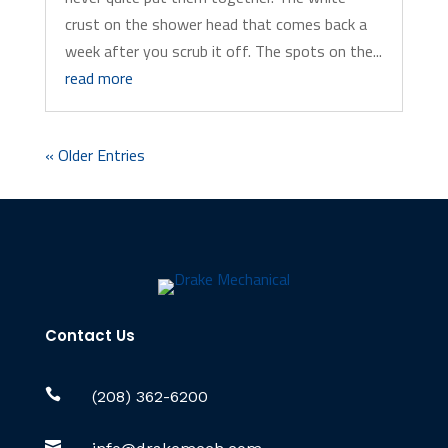
crust on the shower head that comes back a
week after you scrub it off. The spots on the...
read more
« Older Entries
Contact Us

(208) 362-6200
