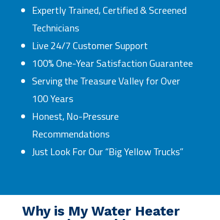
Expertly Trained, Certified & Screened
Technicians
Live 24/7 Customer Support
100% One-Year Satisfaction Guarantee
Serving the Treasure Valley for Over
100 Years
Honest, No-Pressure
Recommendations
Just Look For Our “Big Yellow Trucks”
Why is My Water Heater