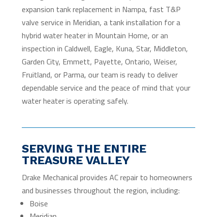
expansion tank replacement in Nampa, fast T&P
valve service in Meridian, a tank installation for a
hybrid water heater in Mountain Home, or an
inspection in Caldwell, Eagle, Kuna, Star, Middleton,
Garden City, Emmett, Payette, Ontario, Weiser,
Fruitland, or Parma, our team is ready to deliver
dependable service and the peace of mind that your
water heater is operating safely.
SERVING THE ENTIRE
TREASURE VALLEY
Drake Mechanical provides AC repair to homeowners
and businesses throughout the region, including:
Boise
Meridian