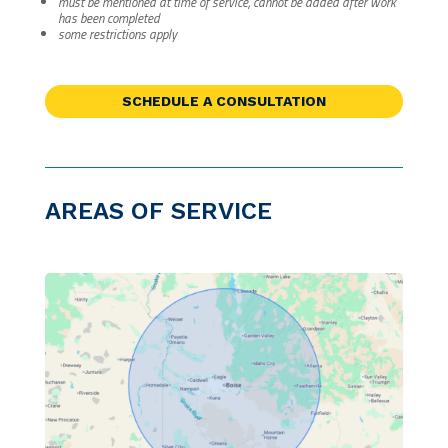
must be mentioned at time of service, cannot be added after work
has been completed
some restrictions apply
SCHEDULE A CONSULTATION
AREAS OF SERVICE