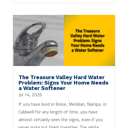
The Treasure Valley Hard Water
Problem: Signs Your Home Needs
a Water Softener
Jul 14, 2026
If you have lived in Boise, Meridian, Nampa, or
Caldwell for any length of time, you have
almost certainly seen the signs, even if you
never quite put them together. The white