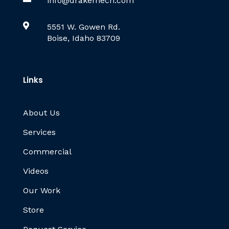
info@drakemech.com

5551 W. Gowen Rd.
Boise, Idaho 83709
Links
About Us
Services
Commercial
Videos
Our Work
Store