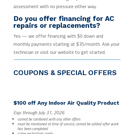
assessment with no pressure either way.
Do you offer financing for AC
repairs or replacements?
Yes — we offer financing with $0 down and
monthly payments starting at $35/month. Ask your
technician or visit our website to get started.
COUPONS & SPECIAL OFFERS
$100 off Any Indoor Air Quality Product
Exp: through July 31, 2026
cannot be combined with any other offers
must be mentioned at time of service, cannot be added after work
has been completed
some restrictions apply