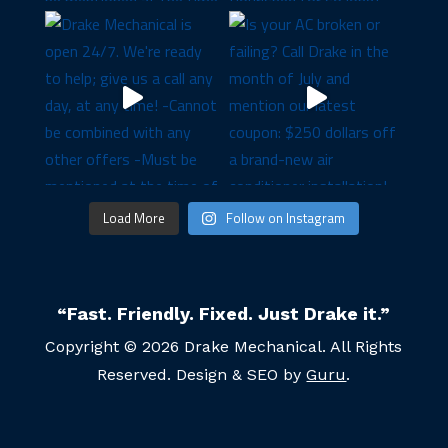
Load More
Follow on Instagram
“Fast. Friendly. Fixed. Just Drake it.”
Copyright © 2026 Drake Mechanical. All Rights
Reserved. Design & SEO by
Guru
.