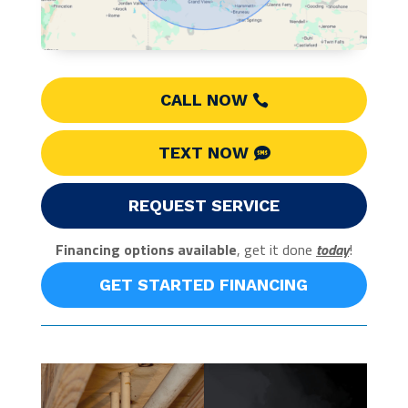
CALL NOW
TEXT NOW
REQUEST SERVICE
Financing options available
, get it done
today
!
GET STARTED FINANCING