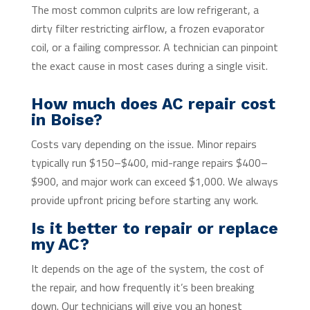
The most common culprits are low refrigerant, a
dirty filter restricting airflow, a frozen evaporator
coil, or a failing compressor. A technician can pinpoint
the exact cause in most cases during a single visit.
How much does AC repair cost
in Boise?
Costs vary depending on the issue. Minor repairs
typically run $150–$400, mid-range repairs $400–
$900, and major work can exceed $1,000. We always
provide upfront pricing before starting any work.
Is it better to repair or replace
my AC?
It depends on the age of the system, the cost of
the repair, and how frequently it’s been breaking
down. Our technicians will give you an honest