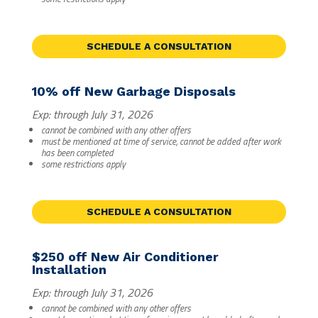
SCHEDULE A CONSULTATION
10% off New Garbage Disposals
Exp: through July 31, 2026
cannot be combined with any other offers
must be mentioned at time of service, cannot be added after work
has been completed
some restrictions apply
SCHEDULE A CONSULTATION
$250 off New Air Conditioner
Installation
Exp: through July 31, 2026
cannot be combined with any other offers