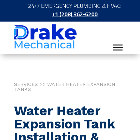
24/7 EMERGENCY PLUMBING & HVAC:
+1 (208) 362-6200
SERVICES >> WATER HEATER EXPANSION
TANKS
Water Heater
Expansion Tank
Installation &