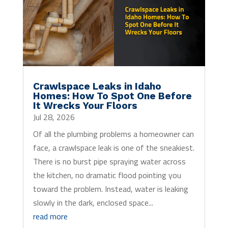
Crawlspace Leaks in Idaho
Homes: How To Spot One Before
It Wrecks Your Floors
Jul 28, 2026
Of all the plumbing problems a homeowner can
face, a crawlspace leak is one of the sneakiest.
There is no burst pipe spraying water across
the kitchen, no dramatic flood pointing you
toward the problem. Instead, water is leaking
slowly in the dark, enclosed space...
read more