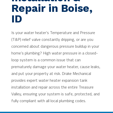
Repair in Boise,
ID
Is your water heater’s Temperature and Pressure
(T&P) relief valve constantly dripping, or are you
concerned about dangerous pressure buildup in your
home’s plumbing? High water pressure in a closed-
loop system is a common issue that can
prematurely damage your water heater, cause leaks,
and put your property at risk. Drake Mechanical
provides expert water heater expansion tank
installation and repair across the entire Treasure
Valley, ensuring your system is safe, protected, and
fully compliant with all local plumbing codes.