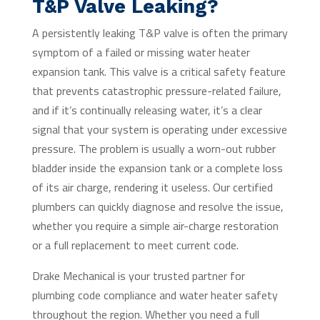
T&P Valve Leaking?
A persistently leaking T&P valve is often the primary
symptom of a failed or missing water heater
expansion tank. This valve is a critical safety feature
that prevents catastrophic pressure-related failure,
and if it’s continually releasing water, it’s a clear
signal that your system is operating under excessive
pressure. The problem is usually a worn-out rubber
bladder inside the expansion tank or a complete loss
of its air charge, rendering it useless. Our certified
plumbers can quickly diagnose and resolve the issue,
whether you require a simple air-charge restoration
or a full replacement to meet current code.
Drake Mechanical is your trusted partner for
plumbing code compliance and water heater safety
throughout the region. Whether you need a full