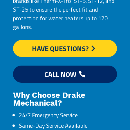
brands like Therm-X-Trol ST-5, ST-12, and
ST-25 to ensure the perfect fit and
protection for water heaters up to 120
gallons.
HAVE QUESTIONS?
CALL NOW
Why Choose Drake
Mechanical?
24/7 Emergency Service
Same-Day Service Available