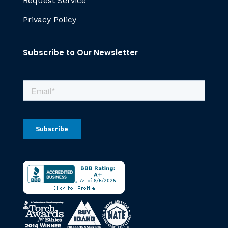
Request Service
Privacy Policy
Subscribe to Our Newsletter