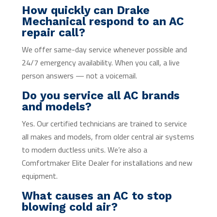
How quickly can Drake
Mechanical respond to an AC
repair call?
We offer same-day service whenever possible and
24/7 emergency availability. When you call, a live
person answers — not a voicemail.
Do you service all AC brands
and models?
Yes. Our certified technicians are trained to service
all makes and models, from older central air systems
to modern ductless units. We’re also a
Comfortmaker Elite Dealer for installations and new
equipment.
What causes an AC to stop
blowing cold air?