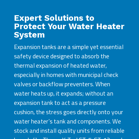
Expert Solutions to
Protect Your Water Heater
System
Expansion tanks are a simple yet essential
safety device designed to absorb the
thermal expansion of heated water,
especially in homes with municipal check
valves or backflow preventers. When
water heats up, it expands; without an
expansion tank to act as a pressure
cushion, the stress goes directly onto your
water heater’s tank and components. We
stock and install quality units from reliable