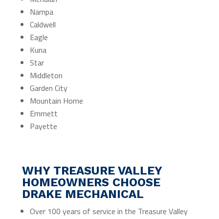
Nampa
Caldwell
Eagle
Kuna
Star
Middleton
Garden City
Mountain Home
Emmett
Payette
WHY TREASURE VALLEY
HOMEOWNERS CHOOSE
DRAKE MECHANICAL
Over 100 years of service in the Treasure Valley