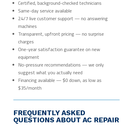
Certified, background-checked technicians
Same-day service available
24/7 live customer support — no answering
machines
Transparent, upfront pricing — no surprise
charges
One-year satisfaction guarantee on new
equipment
No-pressure recommendations — we only
suggest what you actually need
Financing available — $0 down, as low as
$35/month
FREQUENTLY ASKED
QUESTIONS ABOUT AC REPAIR