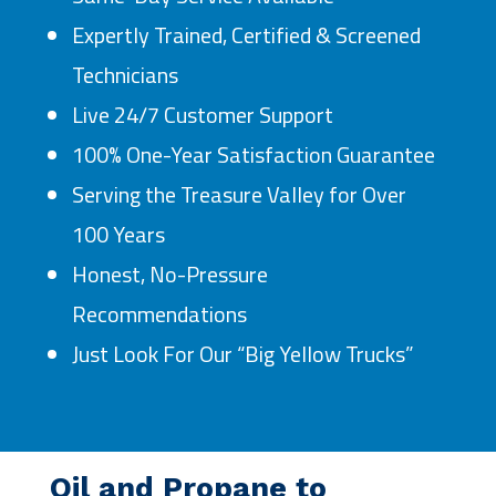
Expertly Trained, Certified & Screened
Technicians
Live 24/7 Customer Support
100% One-Year Satisfaction Guarantee
Serving the Treasure Valley for Over
100 Years
Honest, No-Pressure
Recommendations
Just Look For Our “Big Yellow Trucks”
Oil and Propane to