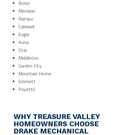
Boise
Meridian
Nampa
Caldwell
Eagle
Kuna
Star
Middleton
Garden City
Mountain Home
Emmett
Payette
WHY TREASURE VALLEY
HOMEOWNERS CHOOSE
DRAKE MECHANICAL