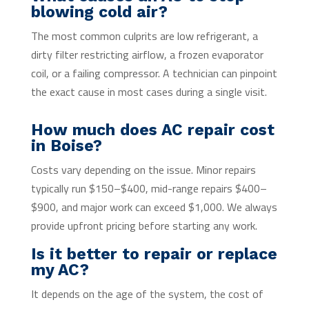
blowing cold air?
The most common culprits are low refrigerant, a
dirty filter restricting airflow, a frozen evaporator
coil, or a failing compressor. A technician can pinpoint
the exact cause in most cases during a single visit.
How much does AC repair cost
in Boise?
Costs vary depending on the issue. Minor repairs
typically run $150–$400, mid-range repairs $400–
$900, and major work can exceed $1,000. We always
provide upfront pricing before starting any work.
Is it better to repair or replace
my AC?
It depends on the age of the system, the cost of