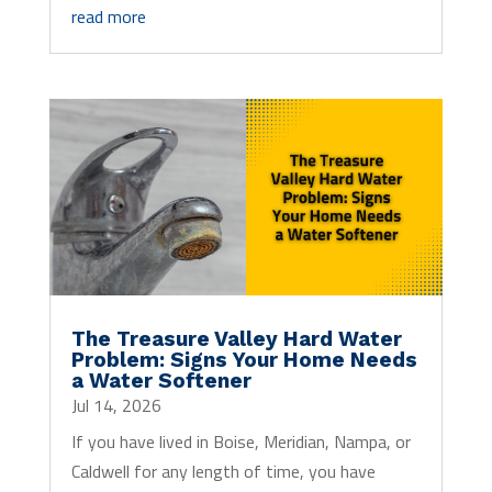
read more
The Treasure Valley Hard Water
Problem: Signs Your Home Needs
a Water Softener
Jul 14, 2026
If you have lived in Boise, Meridian, Nampa, or
Caldwell for any length of time, you have