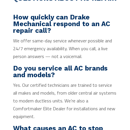
How quickly can Drake
Mechanical respond to an AC
repair call?
We offer same-day service whenever possible and
24/7 emergency availability. When you call, a live
person answers — not a voicemail.
Do you service all AC brands
and models?
Yes. Our certified technicians are trained to service
all makes and models, from older central air systems
to modern ductless units. We’re also a
Comfortmaker Elite Dealer for installations and new
equipment.
What causes an AC to stop