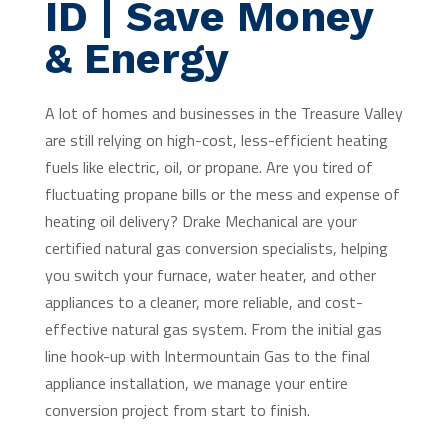
ID | Save Money
& Energy
A lot of homes and businesses in the Treasure Valley
are still relying on high-cost, less-efficient heating
fuels like electric, oil, or propane. Are you tired of
fluctuating propane bills or the mess and expense of
heating oil delivery? Drake Mechanical are your
certified natural gas conversion specialists, helping
you switch your furnace, water heater, and other
appliances to a cleaner, more reliable, and cost-
effective natural gas system. From the initial gas
line hook-up with Intermountain Gas to the final
appliance installation, we manage your entire
conversion project from start to finish.