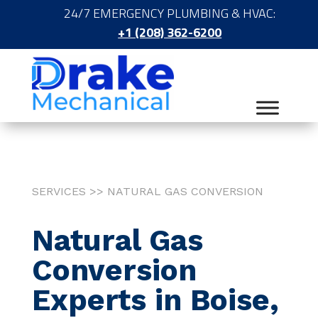
24/7 EMERGENCY PLUMBING & HVAC:
+1 (208) 362-6200
SERVICES >> NATURAL GAS CONVERSION
Natural Gas
Conversion
Experts in Boise,