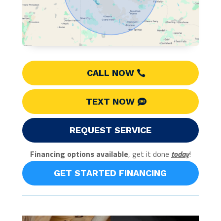
CALL NOW
TEXT NOW
REQUEST SERVICE
Financing options available
, get it done
today
!
GET STARTED FINANCING