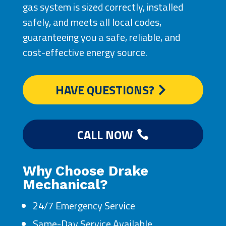
gas system is sized correctly, installed
safely, and meets all local codes,
guaranteeing you a safe, reliable, and
cost-effective energy source.
HAVE QUESTIONS?
CALL NOW
Why Choose Drake
Mechanical?
24/7 Emergency Service
Same-Day Service Available