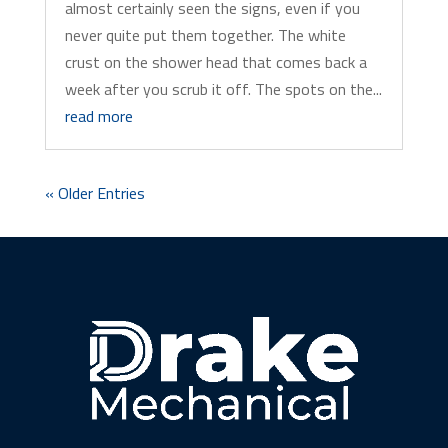
almost certainly seen the signs, even if you
never quite put them together. The white
crust on the shower head that comes back a
week after you scrub it off. The spots on the...
read more
« Older Entries