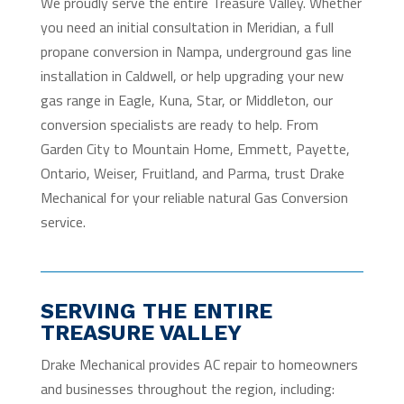
We proudly serve the entire Treasure Valley. Whether
you need an initial consultation in Meridian, a full
propane conversion in Nampa, underground gas line
installation in Caldwell, or help upgrading your new
gas range in Eagle, Kuna, Star, or Middleton, our
conversion specialists are ready to help. From
Garden City to Mountain Home, Emmett, Payette,
Ontario, Weiser, Fruitland, and Parma, trust Drake
Mechanical for your reliable natural Gas Conversion
service.
SERVING THE ENTIRE
TREASURE VALLEY
Drake Mechanical provides AC repair to homeowners
and businesses throughout the region, including: