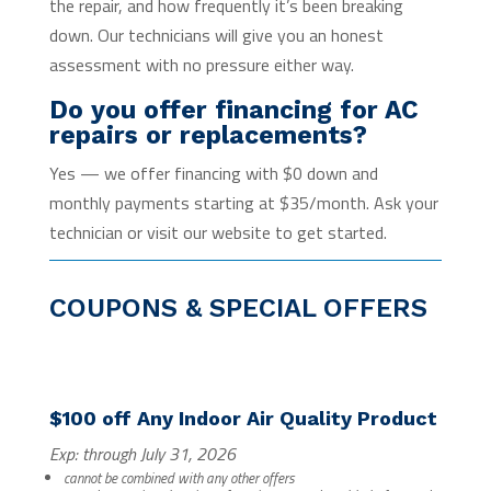
the repair, and how frequently it’s been breaking
down. Our technicians will give you an honest
assessment with no pressure either way.
Do you offer financing for AC
repairs or replacements?
Yes — we offer financing with $0 down and
monthly payments starting at $35/month. Ask your
technician or visit our website to get started.
COUPONS & SPECIAL OFFERS
$100 off Any Indoor Air Quality Product
Exp: through July 31, 2026
cannot be combined with any other offers