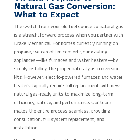
Natural Gas Conversion:
What to Expect
The switch from your old fuel source to natural gas
is a straightforward process when you partner with
Drake Mechanical. For homes currently running on
propane, we can often convert your existing
appliances—like furnaces and water heaters—by
simply installing the proper natural gas conversion
kits. However, electric-powered furnaces and water
heaters typically require full replacement with new
natural gas-ready units to maximize long-term
efficiency, safety, and performance. Our team
makes the entire process seamless, providing
consultation, full system replacement, and
installation.