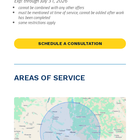
Exp: through July 31, 2026
cannot be combined with any other offers
must be mentioned at time of service, cannot be added after work
has been completed
some restrictions apply
SCHEDULE A CONSULTATION
AREAS OF SERVICE