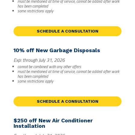
must be mentioned at time of service, cannot be added after work
has been completed
some restrictions apply
SCHEDULE A CONSULTATION
10% off New Garbage Disposals
Exp: through July 31, 2026
cannot be combined with any other offers
must be mentioned at time of service, cannot be added after work
has been completed
some restrictions apply
SCHEDULE A CONSULTATION
$250 off New Air Conditioner
Installation