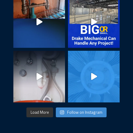
Load More
Follow on Instagram