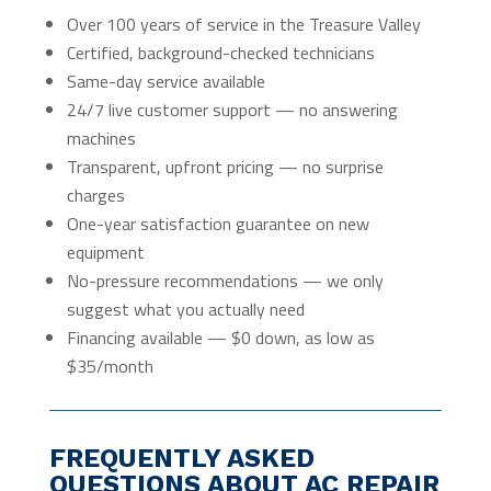
Over 100 years of service in the Treasure Valley
Certified, background-checked technicians
Same-day service available
24/7 live customer support — no answering
machines
Transparent, upfront pricing — no surprise
charges
One-year satisfaction guarantee on new
equipment
No-pressure recommendations — we only
suggest what you actually need
Financing available — $0 down, as low as
$35/month
FREQUENTLY ASKED
QUESTIONS ABOUT AC REPAIR