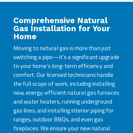
Comprehensive Natural
Gas Installation for Your
Home
Moving to natural gas is more than just
switching a pipe—it’s a significant upgrade
to your home’s long-term efficiency and
comfort. Our licensed technicians handle
the full scope of work, including installing
new, energy-efficient natural gas furnaces
and water heaters, running underground
gas lines, and installing interior piping for
ranges, outdoor BBQs, and even gas
fireplaces. We ensure your new natural