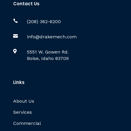
Contact Us

(208) 362-6200

info@drakemech.com

5551 W. Gowen Rd.
Boise, Idaho 83709
Links
About Us
Services
Commercial