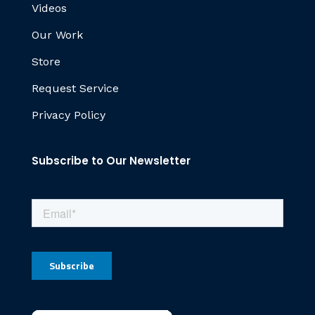
Videos
Our Work
Store
Request Service
Privacy Policy
Subscribe to Our Newsletter