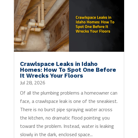
Crawlspace Leaks in Idaho
Homes: How To Spot One Before
It Wrecks Your Floors
Jul 28, 2026
Of all the plumbing problems a homeowner can
face, a crawlspace leak is one of the sneakiest.
There is no burst pipe spraying water across
the kitchen, no dramatic flood pointing you
toward the problem. Instead, water is leaking
slowly in the dark, enclosed space...