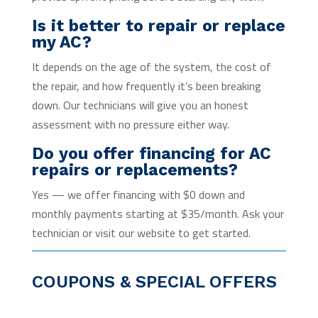
Is it better to repair or replace
my AC?
It depends on the age of the system, the cost of
the repair, and how frequently it’s been breaking
down. Our technicians will give you an honest
assessment with no pressure either way.
Do you offer financing for AC
repairs or replacements?
Yes — we offer financing with $0 down and
monthly payments starting at $35/month. Ask your
technician or visit our website to get started.
COUPONS & SPECIAL OFFERS