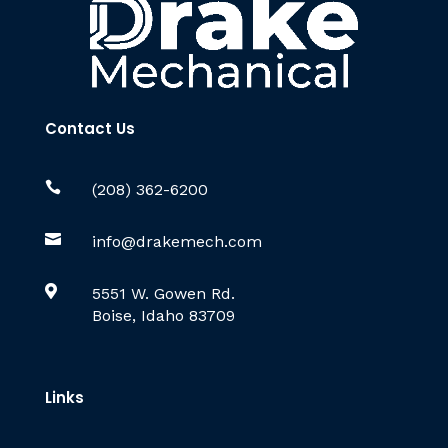
Contact Us

(208) 362-6200

info@drakemech.com

5551 W. Gowen Rd.
Boise, Idaho 83709
Links