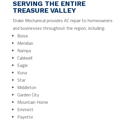
SERVING THE ENTIRE
TREASURE VALLEY
Drake Mechanical provides AC repair to homeowners
and businesses throughout the region, including:
Boise
Meridian
Nampa
Caldwell
Eagle
Kuna
Star
Middleton
Garden City
Mountain Home
Emmett
Payette