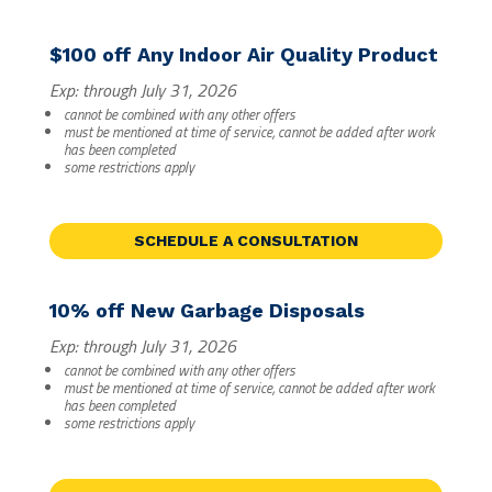
$100 off Any Indoor Air Quality Product
Exp: through July 31, 2026
cannot be combined with any other offers
must be mentioned at time of service, cannot be added after work
has been completed
some restrictions apply
SCHEDULE A CONSULTATION
10% off New Garbage Disposals
Exp: through July 31, 2026
cannot be combined with any other offers
must be mentioned at time of service, cannot be added after work
has been completed
some restrictions apply