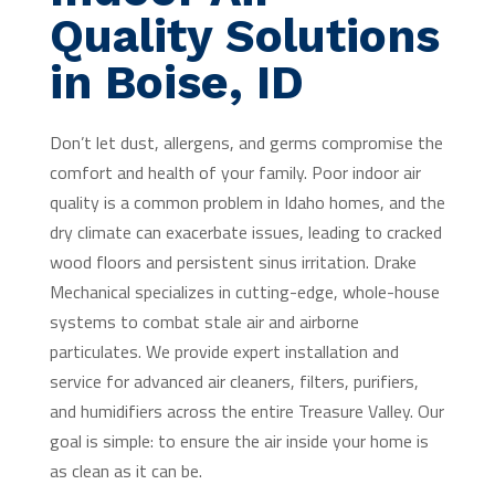
Quality Solutions
in Boise, ID
Don’t let dust, allergens, and germs compromise the
comfort and health of your family. Poor indoor air
quality is a common problem in Idaho homes, and the
dry climate can exacerbate issues, leading to cracked
wood floors and persistent sinus irritation. Drake
Mechanical specializes in cutting-edge, whole-house
systems to combat stale air and airborne
particulates. We provide expert installation and
service for advanced air cleaners, filters, purifiers,
and humidifiers across the entire Treasure Valley. Our
goal is simple: to ensure the air inside your home is
as clean as it can be.