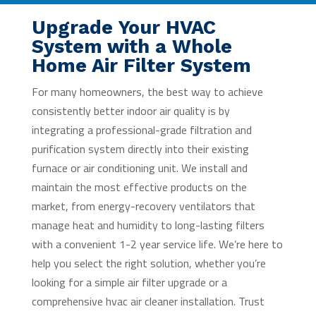
Upgrade Your HVAC
System with a Whole
Home Air Filter System
For many homeowners, the best way to achieve
consistently better indoor air quality is by
integrating a professional-grade filtration and
purification system directly into their existing
furnace or air conditioning unit. We install and
maintain the most effective products on the
market, from energy-recovery ventilators that
manage heat and humidity to long-lasting filters
with a convenient 1-2 year service life. We’re here to
help you select the right solution, whether you’re
looking for a simple air filter upgrade or a
comprehensive hvac air cleaner installation. Trust