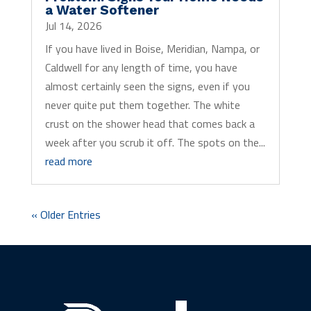
a Water Softener
Jul 14, 2026
If you have lived in Boise, Meridian, Nampa, or
Caldwell for any length of time, you have
almost certainly seen the signs, even if you
never quite put them together. The white
crust on the shower head that comes back a
week after you scrub it off. The spots on the...
read more
« Older Entries