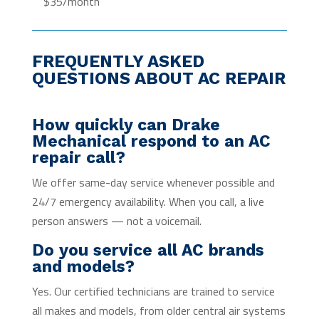
$35/month
FREQUENTLY ASKED
QUESTIONS ABOUT AC REPAIR
How quickly can Drake
Mechanical respond to an AC
repair call?
We offer same-day service whenever possible and
24/7 emergency availability. When you call, a live
person answers — not a voicemail.
Do you service all AC brands
and models?
Yes. Our certified technicians are trained to service
all makes and models, from older central air systems