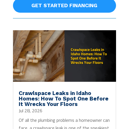
GET STARTED FINANCING
Crawlspace Leaks in Idaho
Homes: How To Spot One Before
It Wrecks Your Floors
Jul 28, 2026
Of all the plumbing problems a homeowner can
face, a crawlspace leak is one of the sneakiest.