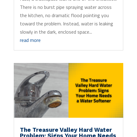
There is no burst pipe spraying water across
the kitchen, no dramatic flood pointing you
toward the problem. Instead, water is leaking
slowly in the dark, enclosed space...
read more
The Treasure Valley Hard Water
Problem: Signs Your Home Needs