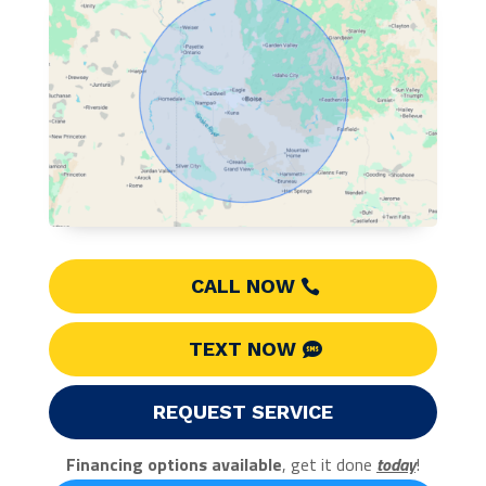
CALL NOW
TEXT NOW
REQUEST SERVICE
Financing options available
, get it done
today
!