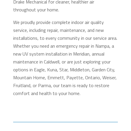
Drake Mechanical for cleaner, healthier air
throughout your home.
We proudly provide complete indoor air quality
service, including repair, maintenance, and new
installations, to every community in our service area.
Whether you need an emergency repair in Nampa, a
new UV system installation in Meridian, annual
maintenance in Caldwell, or are just exploring your
options in Eagle, Kuna, Star, Middleton, Garden City,
Mountain Home, Emmett, Payette, Ontario, Weiser,
Fruitland, or Parma, our team is ready to restore
comfort and health to your home.