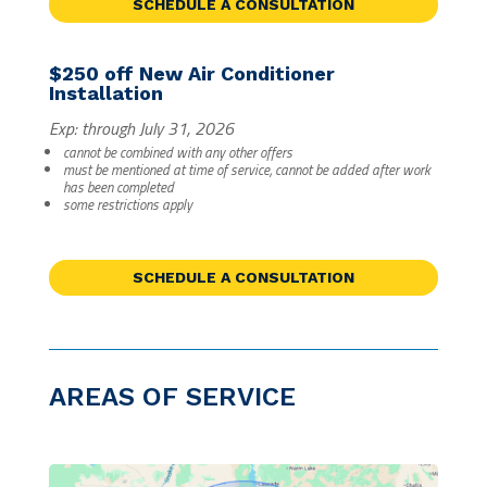
SCHEDULE A CONSULTATION
$250 off New Air Conditioner
Installation
Exp: through July 31, 2026
cannot be combined with any other offers
must be mentioned at time of service, cannot be added after work
has been completed
some restrictions apply
SCHEDULE A CONSULTATION
AREAS OF SERVICE