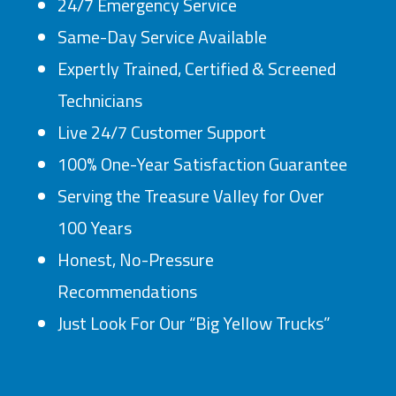
24/7 Emergency Service
Same-Day Service Available
Expertly Trained, Certified & Screened
Technicians
Live 24/7 Customer Support
100% One-Year Satisfaction Guarantee
Serving the Treasure Valley for Over
100 Years
Honest, No-Pressure
Recommendations
Just Look For Our “Big Yellow Trucks”