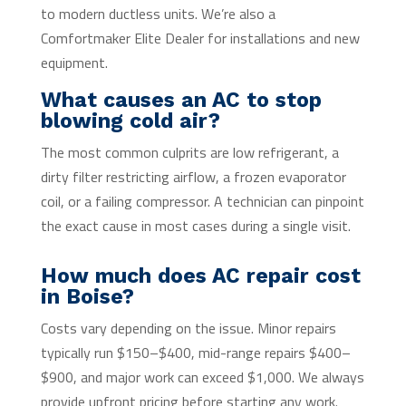
to modern ductless units. We’re also a
Comfortmaker Elite Dealer for installations and new
equipment.
What causes an AC to stop
blowing cold air?
The most common culprits are low refrigerant, a
dirty filter restricting airflow, a frozen evaporator
coil, or a failing compressor. A technician can pinpoint
the exact cause in most cases during a single visit.
How much does AC repair cost
in Boise?
Costs vary depending on the issue. Minor repairs
typically run $150–$400, mid-range repairs $400–
$900, and major work can exceed $1,000. We always
provide upfront pricing before starting any work.