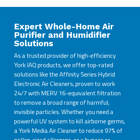
Expert Whole-Home Air
Purifier and Humidifier
Solutions
As a trusted provider of high-efficiency
York IAQ products, we offer top-rated
solutions like the Affinity Series Hybrid
Electronic Air Cleaners, proven to work
24/7 with MERV 16-equivalent filtration
to remove a broad range of harmful,
invisible particles. Whether you need a
powerful UV system to kill airborne germs,
a York Media Air Cleaner to reduce 97% of
pollen-sized allergens, or a bypass or