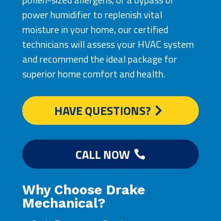
power humidifier to replenish vital
moisture in your home, our certified
technicians will assess your HVAC system
and recommend the ideal package for
superior home comfort and health.
HAVE QUESTIONS?
CALL NOW
Why Choose Drake
Mechanical?