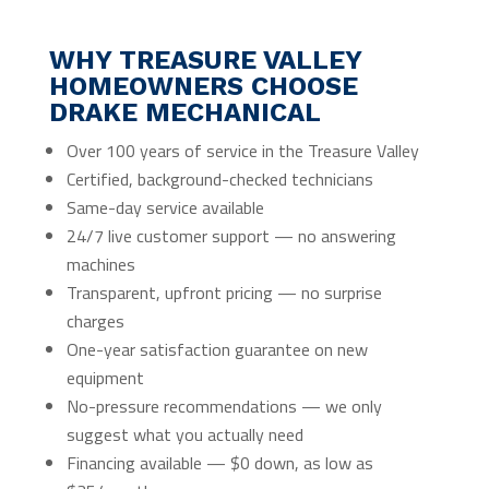
WHY TREASURE VALLEY
HOMEOWNERS CHOOSE
DRAKE MECHANICAL
Over 100 years of service in the Treasure Valley
Certified, background-checked technicians
Same-day service available
24/7 live customer support — no answering
machines
Transparent, upfront pricing — no surprise
charges
One-year satisfaction guarantee on new
equipment
No-pressure recommendations — we only
suggest what you actually need
Financing available — $0 down, as low as