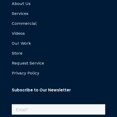
About Us
Services
Commercial
Videos
Our Work
Store
Request Service
Privacy Policy
Subscribe to Our Newsletter