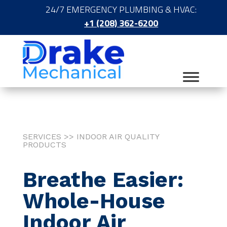
24/7 EMERGENCY PLUMBING & HVAC:
+1 (208) 362-6200
SERVICES >> INDOOR AIR QUALITY
PRODUCTS
Breathe Easier:
Whole-House
Indoor Air