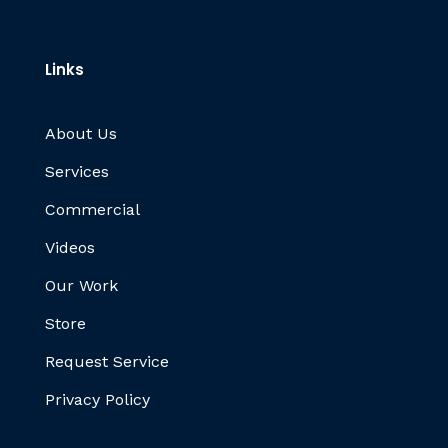
Links
About Us
Services
Commercial
Videos
Our Work
Store
Request Service
Privacy Policy