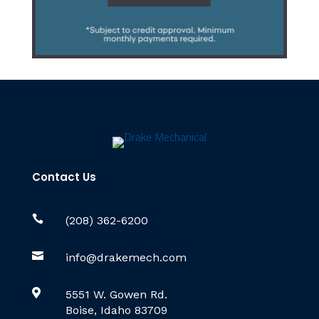
Contact Us

(208) 362-6200

info@drakemech.com

5551 W. Gowen Rd.
Boise, Idaho 83709