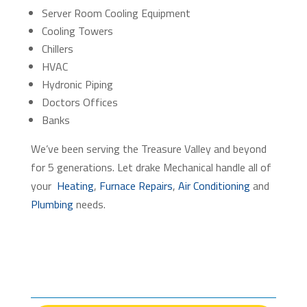
Server Room Cooling Equipment
Cooling Towers
Chillers
HVAC
Hydronic Piping
Doctors Offices
Banks
We’ve been serving the Treasure Valley and beyond
for 5 generations. Let drake Mechanical handle all of
your
Heating
,
Furnace Repairs
,
Air Conditioning
and
Plumbing
needs.