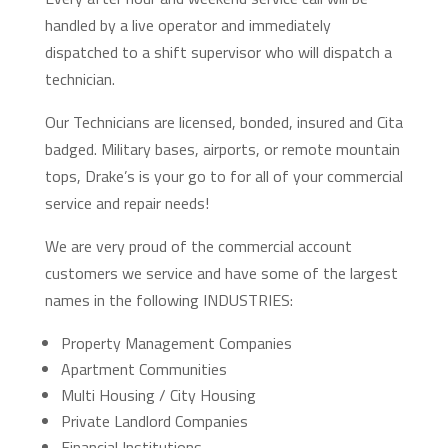
handled by a live operator and immediately
dispatched to a shift supervisor who will dispatch a
technician.
Our Technicians are licensed, bonded, insured and Cita
badged. Military bases, airports, or remote mountain
tops, Drake’s is your go to for all of your commercial
service and repair needs!
We are very proud of the commercial account
customers we service and have some of the largest
names in the following INDUSTRIES:
Property Management Companies
Apartment Communities
Multi Housing / City Housing
Private Landlord Companies
Financial Institutions