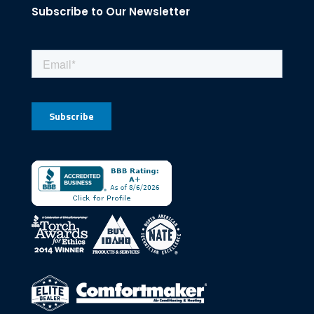
Subscribe to Our Newsletter