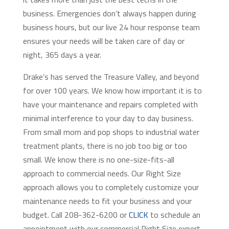
business. Emergencies don’t always happen during
business hours, but our live 24 hour response team
ensures your needs will be taken care of day or
night, 365 days a year.
Drake’s has served the Treasure Valley, and beyond
for over 100 years. We know how important it is to
have your maintenance and repairs completed with
minimal interference to your day to day business.
From small mom and pop shops to industrial water
treatment plants, there is no job too big or too
small. We know there is no one-size-fits-all
approach to commercial needs. Our Right Size
approach allows you to completely customize your
maintenance needs to fit your business and your
budget. Call 208-362-6200 or
CLICK
to schedule an
appointment with our commercial Right Size expert.