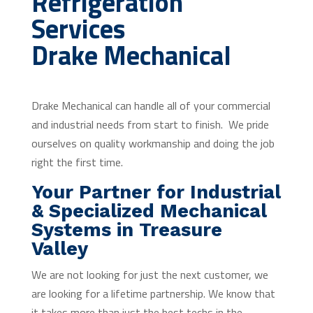
Refrigeration
Services
Drake Mechanical
Drake Mechanical can handle all of your commercial
and industrial needs from start to finish. We pride
ourselves on quality workmanship and doing the job
right the first time.
Your Partner for Industrial
& Specialized Mechanical
Systems in Treasure
Valley
We are not looking for just the next customer, we
are looking for a lifetime partnership. We know that
it takes more than just the best techs in the