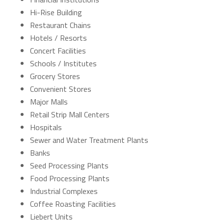
Hi-Rise Building
Restaurant Chains
Hotels / Resorts
Concert Facilities
Schools / Institutes
Grocery Stores
Convenient Stores
Major Malls
Retail Strip Mall Centers
Hospitals
Sewer and Water Treatment Plants
Banks
Seed Processing Plants
Food Processing Plants
Industrial Complexes
Coffee Roasting Facilities
Liebert Units