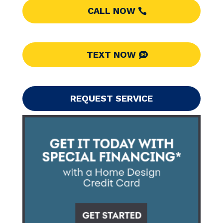
CALL NOW
TEXT NOW
REQUEST SERVICE