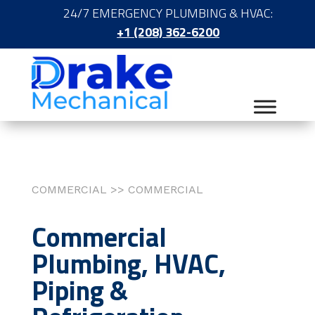
24/7 EMERGENCY PLUMBING & HVAC:
+1 (208) 362-6200
COMMERCIAL >> COMMERCIAL
Commercial
Plumbing, HVAC,
Piping &