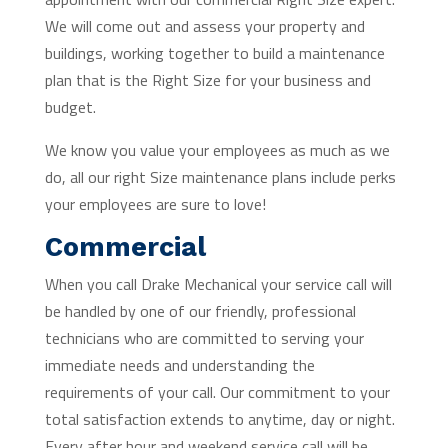
We will come out and assess your property and
buildings, working together to build a maintenance
plan that is the Right Size for your business and
budget.
We know you value your employees as much as we
do, all our right Size maintenance plans include perks
your employees are sure to love!
Commercial
When you call Drake Mechanical your service call will
be handled by one of our friendly, professional
technicians who are committed to serving your
immediate needs and understanding the
requirements of your call. Our commitment to your
total satisfaction extends to anytime, day or night.
Every after hour and weekend service call will be