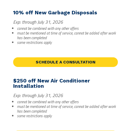
10% off New Garbage Disposals
Exp: through July 31, 2026
cannot be combined with any other offers
must be mentioned at time of service, cannot be added after work
has been completed
some restrictions apply
SCHEDULE A CONSULTATION
$250 off New Air Conditioner
Installation
Exp: through July 31, 2026
cannot be combined with any other offers
must be mentioned at time of service, cannot be added after work
has been completed
some restrictions apply