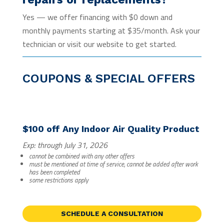
Yes — we offer financing with $0 down and
monthly payments starting at $35/month. Ask your
technician or visit our website to get started.
COUPONS & SPECIAL OFFERS
$100 off Any Indoor Air Quality Product
Exp: through July 31, 2026
cannot be combined with any other offers
must be mentioned at time of service, cannot be added after work
has been completed
some restrictions apply
SCHEDULE A CONSULTATION