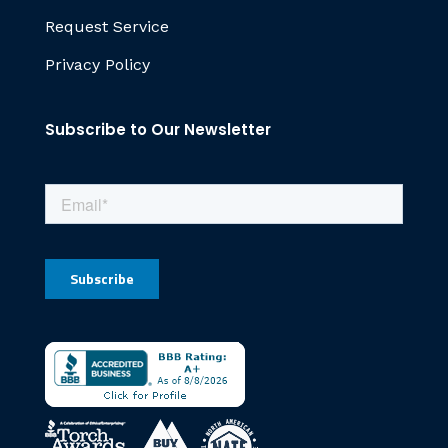
Request Service
Privacy Policy
Subscribe to Our Newsletter