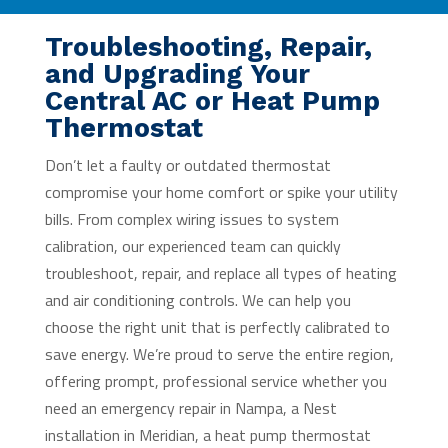
Troubleshooting, Repair,
and Upgrading Your
Central AC or Heat Pump
Thermostat
Don’t let a faulty or outdated thermostat
compromise your home comfort or spike your utility
bills. From complex wiring issues to system
calibration, our experienced team can quickly
troubleshoot, repair, and replace all types of heating
and air conditioning controls. We can help you
choose the right unit that is perfectly calibrated to
save energy. We’re proud to serve the entire region,
offering prompt, professional service whether you
need an emergency repair in Nampa, a Nest
installation in Meridian, a heat pump thermostat