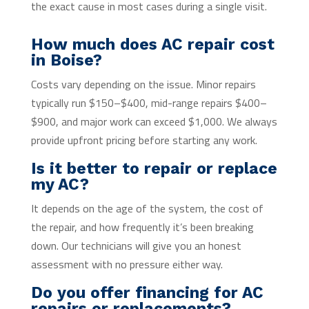
the exact cause in most cases during a single visit.
How much does AC repair cost
in Boise?
Costs vary depending on the issue. Minor repairs
typically run $150–$400, mid-range repairs $400–
$900, and major work can exceed $1,000. We always
provide upfront pricing before starting any work.
Is it better to repair or replace
my AC?
It depends on the age of the system, the cost of
the repair, and how frequently it’s been breaking
down. Our technicians will give you an honest
assessment with no pressure either way.
Do you offer financing for AC
repairs or replacements?