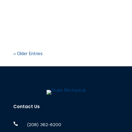
never quite put them together. The white
crust on the shower head that comes back a
week after you scrub it off. The spots on the...
« Older Entries
Contact Us

(208) 362-6200