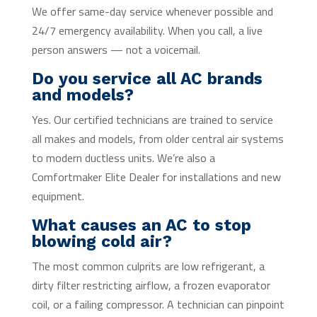
We offer same-day service whenever possible and
24/7 emergency availability. When you call, a live
person answers — not a voicemail.
Do you service all AC brands
and models?
Yes. Our certified technicians are trained to service
all makes and models, from older central air systems
to modern ductless units. We’re also a
Comfortmaker Elite Dealer for installations and new
equipment.
What causes an AC to stop
blowing cold air?
The most common culprits are low refrigerant, a
dirty filter restricting airflow, a frozen evaporator
coil, or a failing compressor. A technician can pinpoint