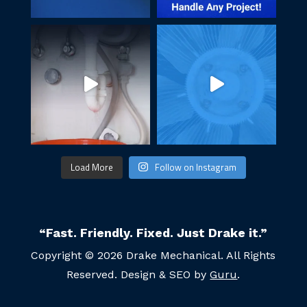
Load More
Follow on Instagram
“Fast. Friendly. Fixed. Just Drake it.”
Copyright © 2026 Drake Mechanical. All Rights
Reserved. Design & SEO by
Guru
.