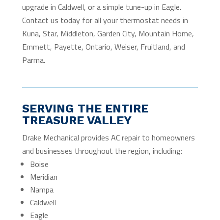
upgrade in Caldwell, or a simple tune-up in Eagle.
Contact us today for all your thermostat needs in
Kuna, Star, Middleton, Garden City, Mountain Home,
Emmett, Payette, Ontario, Weiser, Fruitland, and
Parma.
SERVING THE ENTIRE
TREASURE VALLEY
Drake Mechanical provides AC repair to homeowners
and businesses throughout the region, including:
Boise
Meridian
Nampa
Caldwell
Eagle