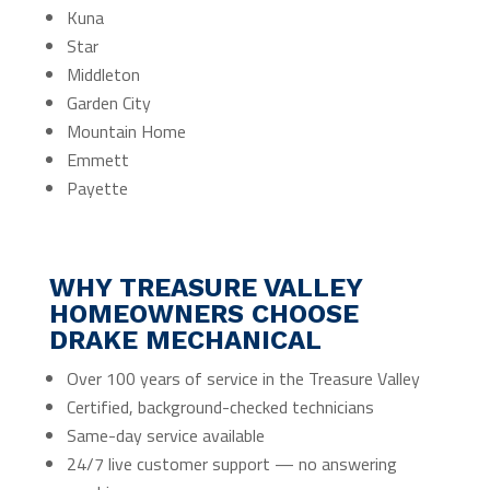
Kuna
Star
Middleton
Garden City
Mountain Home
Emmett
Payette
WHY TREASURE VALLEY
HOMEOWNERS CHOOSE
DRAKE MECHANICAL
Over 100 years of service in the Treasure Valley
Certified, background-checked technicians
Same-day service available
24/7 live customer support — no answering