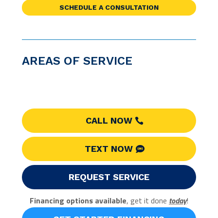
SCHEDULE A CONSULTATION
AREAS OF SERVICE
CALL NOW
TEXT NOW
REQUEST SERVICE
Financing options available
, get it done
today
!