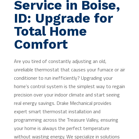
Service in Boise,
ID: Upgrade for
Total Home
Comfort
Are you tired of constantly adjusting an old,
unreliable thermostat that causes your furnace or air
conditioner to run inefficiently? Upgrading your
home’s control system is the simplest way to regain
precision over your indoor climate and start seeing
real energy savings. Drake Mechanical provides
expert smart thermostat installation and
programming across the Treasure Valley, ensuring
your home is always the perfect temperature
without wasting energy. We specialize in solutions