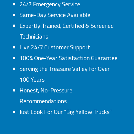
24/7 Emergency Service
Same-Day Service Available
Expertly Trained, Certified & Screened
Technicians
Live 24/7 Customer Support
100% One-Year Satisfaction Guarantee
Serving the Treasure Valley for Over
100 Years
Honest, No-Pressure
Recommendations
Just Look For Our “Big Yellow Trucks”