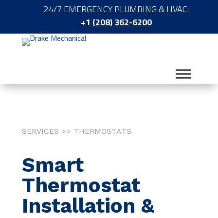
24/7 EMERGENCY PLUMBING & HVAC:
+1 (208) 362-6200
SERVICES >> THERMOSTATS
Smart
Thermostat
Installation &