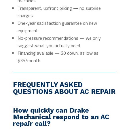
machines
Transparent, upfront pricing — no surprise
charges
One-year satisfaction guarantee on new
equipment
No-pressure recommendations — we only
suggest what you actually need
Financing available — $0 down, as low as
$35/month
FREQUENTLY ASKED
QUESTIONS ABOUT AC REPAIR
How quickly can Drake
Mechanical respond to an AC
repair call?