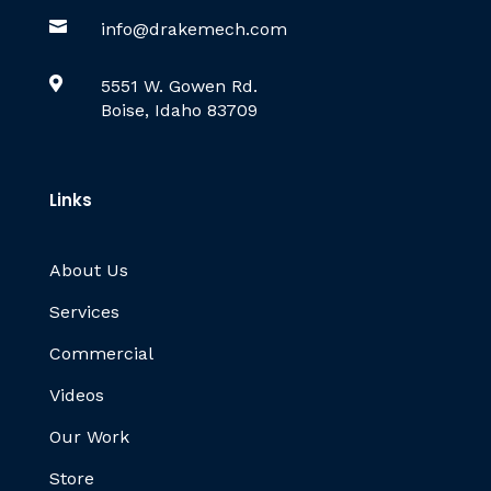

info@drakemech.com

5551 W. Gowen Rd.
Boise, Idaho 83709
Links
About Us
Services
Commercial
Videos
Our Work
Store