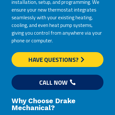
installation, setup, and programming. We
ensure your new thermostat integrates
seamlessly with your existing heating,
cooling, and even heat pump systems,
giving you control from anywhere via your
phone or computer.
HAVE QUESTIONS?
CALL NOW
Why Choose Drake
Mechanical?