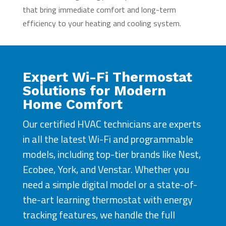
that bring immediate comfort and long-term
efficiency to your heating and cooling system.
Expert Wi-Fi Thermostat
Solutions for Modern
Home Comfort
Our certified HVAC technicians are experts
in all the latest Wi-Fi and programmable
models, including top-tier brands like Nest,
Ecobee, York, and Venstar. Whether you
need a simple digital model or a state-of-
the-art learning thermostat with energy
tracking features, we handle the full