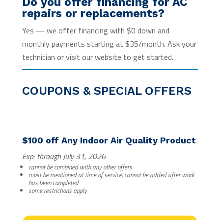
Do you offer financing for AC
repairs or replacements?
Yes — we offer financing with $0 down and
monthly payments starting at $35/month. Ask your
technician or visit our website to get started.
COUPONS & SPECIAL OFFERS
$100 off Any Indoor Air Quality Product
Exp: through July 31, 2026
cannot be combined with any other offers
must be mentioned at time of service, cannot be added after work
has been completed
some restrictions apply