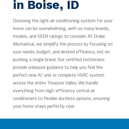
in Boise, ID
Choosing the right air conditioning system for your
home can be overwhelming, with so many brands,
models, and SEER ratings to consider. At Drake
Mechanical, we simplify the process by focusing on
your needs, budget, and desired efficiency, not on
pushing a single brand. Our certified technicians
provide unbiased guidance to help you find the
perfect new AC unit or complete HVAC system
across the entire Treasure Valley. We handle
everything from high-efficiency central air
conditioners to flexible ductless options, ensuring
your home stays perfectly cool.