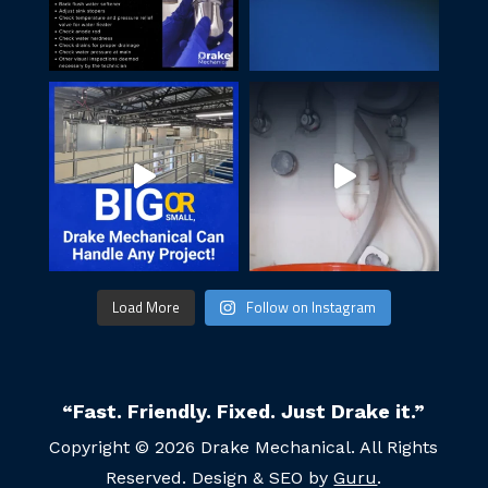
Load More
Follow on Instagram
“Fast. Friendly. Fixed. Just Drake it.”
Copyright © 2026 Drake Mechanical. All Rights
Reserved. Design & SEO by
Guru
.