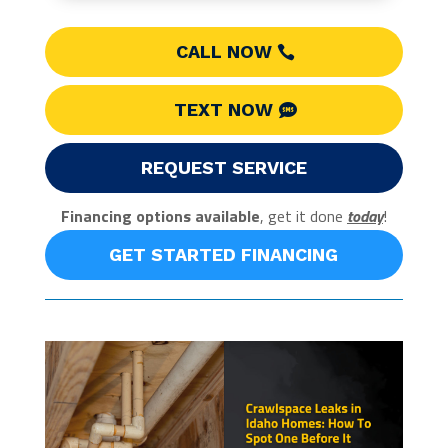
CALL NOW
TEXT NOW
REQUEST SERVICE
Financing options available
, get it done
today
!
GET STARTED FINANCING