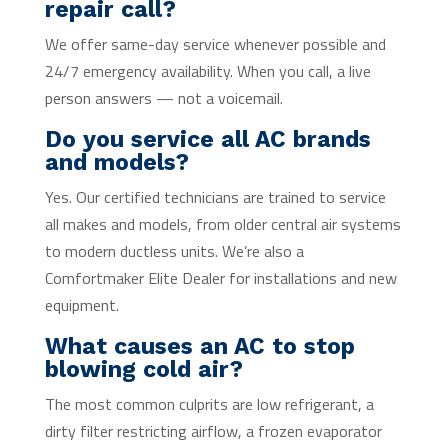
repair call?
We offer same-day service whenever possible and
24/7 emergency availability. When you call, a live
person answers — not a voicemail.
Do you service all AC brands
and models?
Yes. Our certified technicians are trained to service
all makes and models, from older central air systems
to modern ductless units. We’re also a
Comfortmaker Elite Dealer for installations and new
equipment.
What causes an AC to stop
blowing cold air?
The most common culprits are low refrigerant, a
dirty filter restricting airflow, a frozen evaporator