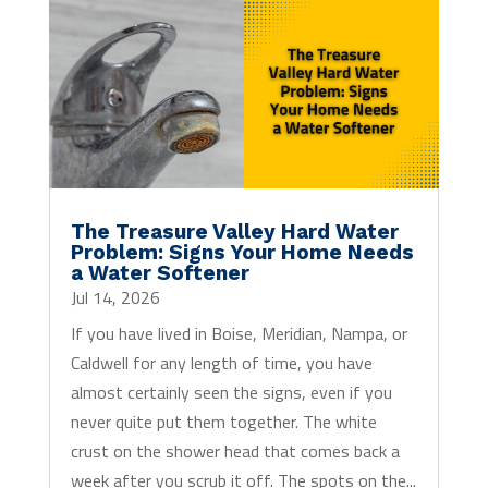
The Treasure Valley Hard Water
Problem: Signs Your Home Needs
a Water Softener
Jul 14, 2026
If you have lived in Boise, Meridian, Nampa, or
Caldwell for any length of time, you have
almost certainly seen the signs, even if you
never quite put them together. The white
crust on the shower head that comes back a
week after you scrub it off. The spots on the...