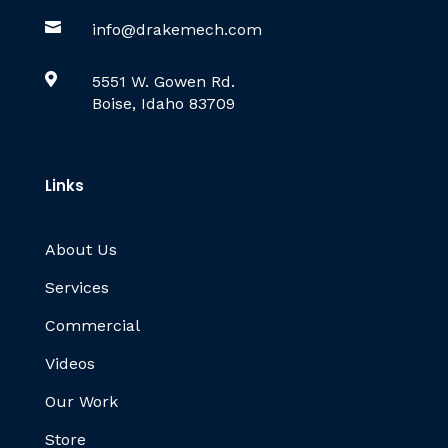

info@drakemech.com

5551 W. Gowen Rd.
Boise, Idaho 83709
Links
About Us
Services
Commercial
Videos
Our Work
Store