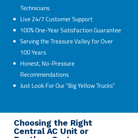
Technicians
Live 24/7 Customer Support
100% One-Year Satisfaction Guarantee
Serving the Treasure Valley for Over
100 Years
Honest, No-Pressure
Recommendations
Just Look For Our “Big Yellow Trucks”
Choosing the Right
Central AC Unit or