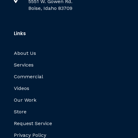

5551 W. Gowen Rd.
Boise, Idaho 83709
Links
About Us
Services
Commercial
Videos
Our Work
Store
Request Service
Privacy Policy