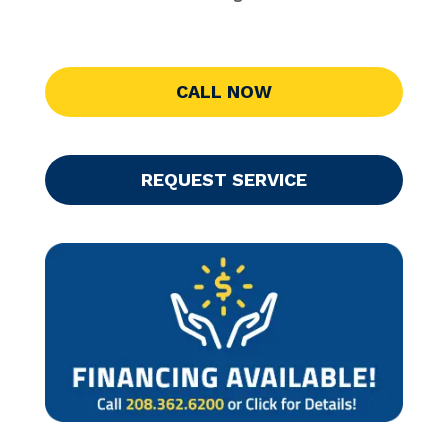
CALL NOW
REQUEST SERVICE