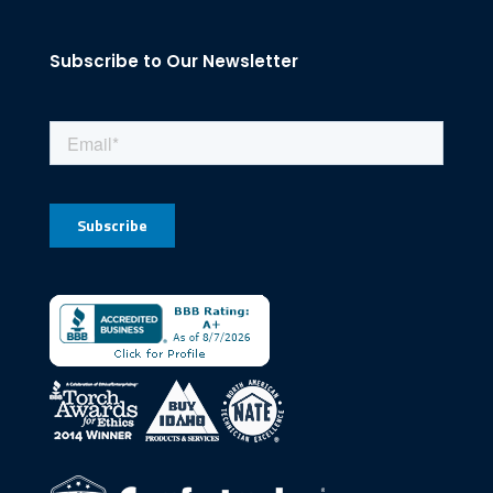
Subscribe to Our Newsletter