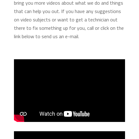
bring you more videos about what we do and things
that can help you out. If you have any suggestions
on video subjects or want to get a technician out
there to fix something up for you, call or click on the
link below to send us an e-mail.