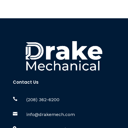
Contact Us

(208) 362-6200

info@drakemech.com