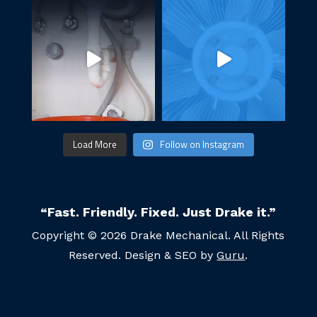
Load More
Follow on Instagram
“Fast. Friendly. Fixed. Just Drake it.”
Copyright © 2026 Drake Mechanical. All Rights
Reserved. Design & SEO by
Guru
.