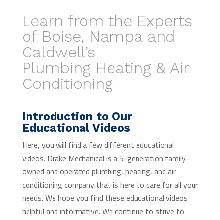
Learn from the Experts
of Boise, Nampa and
Caldwell’s
Plumbing Heating & Air
Conditioning
Introduction to Our
Educational Videos
Here, you will find a few different educational
videos. Drake Mechanical is a 5-generation family-
owned and operated plumbing, heating, and air
conditioning company that is here to care for all your
needs. We hope you find these educational videos
helpful and informative. We continue to strive to