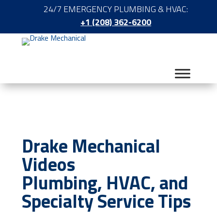
24/7 EMERGENCY PLUMBING & HVAC:
+1 (208) 362-6200
Drake Mechanical
Videos
Plumbing, HVAC, and
Specialty Service Tips