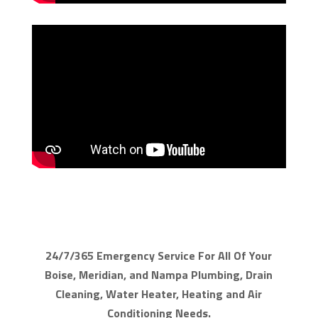
24/7/365 Emergency Service For All Of Your
Boise, Meridian, and Nampa Plumbing, Drain
Cleaning, Water Heater, Heating and Air
Conditioning Needs.