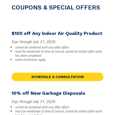
COUPONS & SPECIAL OFFERS
$100 off Any Indoor Air Quality Product
Exp: through July 31, 2026
cannot be combined with any other offers
must be mentioned at time of service, cannot be added after work
has been completed
some restrictions apply
SCHEDULE A CONSULTATION
10% off New Garbage Disposals
Exp: through July 31, 2026
cannot be combined with any other offers
must be mentioned at time of service, cannot be added after work