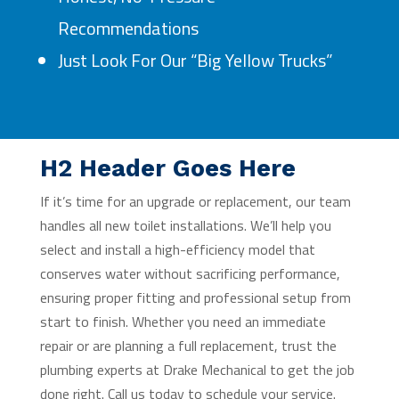
Recommendations
Just Look For Our “Big Yellow Trucks”
H2 Header Goes Here
If it’s time for an upgrade or replacement, our team
handles all new toilet installations. We’ll help you
select and install a high-efficiency model that
conserves water without sacrificing performance,
ensuring proper fitting and professional setup from
start to finish. Whether you need an immediate
repair or are planning a full replacement, trust the
plumbing experts at Drake Mechanical to get the job
done right. Call us today to schedule your service.