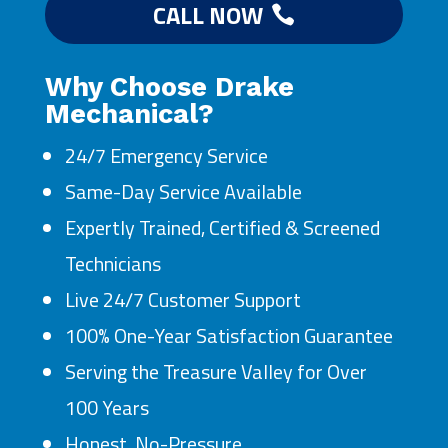
CALL NOW
Why Choose Drake
Mechanical?
24/7 Emergency Service
Same-Day Service Available
Expertly Trained, Certified & Screened
Technicians
Live 24/7 Customer Support
100% One-Year Satisfaction Guarantee
Serving the Treasure Valley for Over
100 Years
Honest, No-Pressure