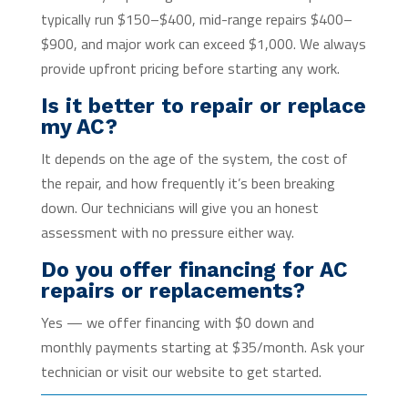
typically run $150–$400, mid-range repairs $400–
$900, and major work can exceed $1,000. We always
provide upfront pricing before starting any work.
Is it better to repair or replace
my AC?
It depends on the age of the system, the cost of
the repair, and how frequently it’s been breaking
down. Our technicians will give you an honest
assessment with no pressure either way.
Do you offer financing for AC
repairs or replacements?
Yes — we offer financing with $0 down and
monthly payments starting at $35/month. Ask your
technician or visit our website to get started.