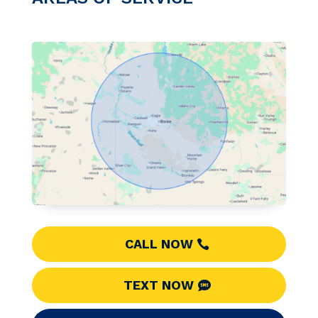
CALL NOW
TEXT NOW