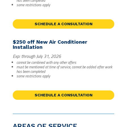
has been completed
some restrictions apply
SCHEDULE A CONSULTATION
$250 off New Air Conditioner
Installation
Exp: through July 31, 2026
cannot be combined with any other offers
must be mentioned at time of service, cannot be added after work
has been completed
some restrictions apply
SCHEDULE A CONSULTATION
AREAS OF SERVICE