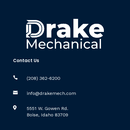
Contact Us

(208) 362-6200

info@drakemech.com

5551 W. Gowen Rd.
Boise, Idaho 83709