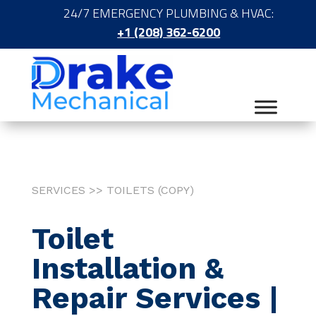
24/7 EMERGENCY PLUMBING & HVAC:
+1 (208) 362-6200
SERVICES >> TOILETS (COPY)
Toilet
Installation &
Repair Services |