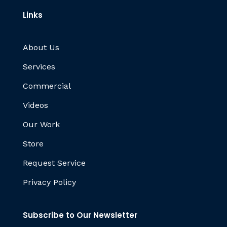
Links
About Us
Services
Commercial
Videos
Our Work
Store
Request Service
Privacy Policy
Subscribe to Our Newsletter