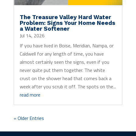
The Treasure Valley Hard Water
Problem: Signs Your Home Needs
a Water Softener
Jul 14, 2026
If you have lived in Boise, Meridian, Nampa, or
Caldwell for any length of time, you have
almost certainly seen the signs, even if you
never quite put them together. The white
crust on the shower head that comes back a
week after you scrub it off. The spots on the...
read more
« Older Entries