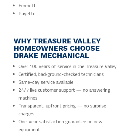
Emmett
Payette
WHY TREASURE VALLEY
HOMEOWNERS CHOOSE
DRAKE MECHANICAL
Over 100 years of service in the Treasure Valley
Certified, background-checked technicians
Same-day service available
24/7 live customer support — no answering
machines
Transparent, upfront pricing — no surprise
charges
One-year satisfaction guarantee on new
equipment