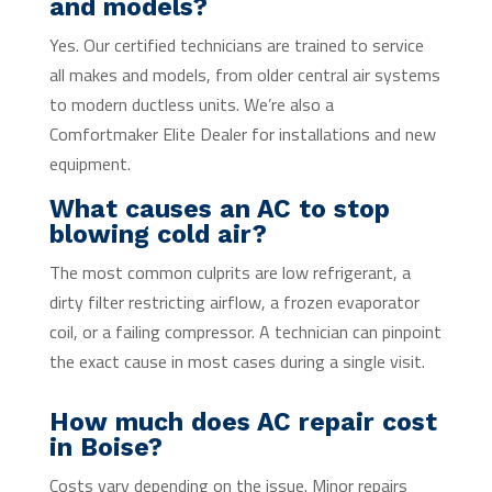
and models?
Yes. Our certified technicians are trained to service
all makes and models, from older central air systems
to modern ductless units. We’re also a
Comfortmaker Elite Dealer for installations and new
equipment.
What causes an AC to stop
blowing cold air?
The most common culprits are low refrigerant, a
dirty filter restricting airflow, a frozen evaporator
coil, or a failing compressor. A technician can pinpoint
the exact cause in most cases during a single visit.
How much does AC repair cost
in Boise?
Costs vary depending on the issue. Minor repairs