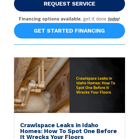
REQUEST SERVICE
Financing options available
, get it done
today
!
GET STARTED FINANCING
Crawlspace Leaks in Idaho
Homes: How To Spot One Before
It Wrecks Your Floors