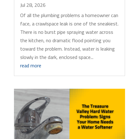
Jul 28, 2026
Of all the plumbing problems a homeowner can
face, a crawlspace leak is one of the sneakiest.
There is no burst pipe spraying water across
the kitchen, no dramatic flood pointing you
toward the problem. Instead, water is leaking
slowly in the dark, enclosed space...
read more