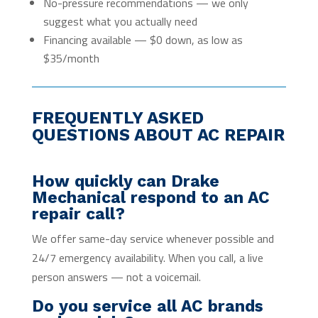
No-pressure recommendations — we only
suggest what you actually need
Financing available — $0 down, as low as
$35/month
FREQUENTLY ASKED
QUESTIONS ABOUT AC REPAIR
How quickly can Drake
Mechanical respond to an AC
repair call?
We offer same-day service whenever possible and
24/7 emergency availability. When you call, a live
person answers — not a voicemail.
Do you service all AC brands