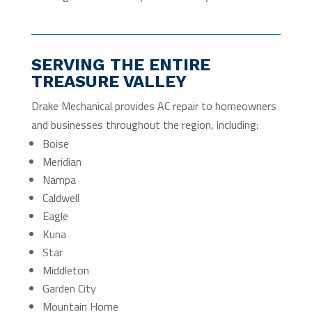
SERVING THE ENTIRE
TREASURE VALLEY
Drake Mechanical provides AC repair to homeowners
and businesses throughout the region, including:
Boise
Meridian
Nampa
Caldwell
Eagle
Kuna
Star
Middleton
Garden City
Mountain Home