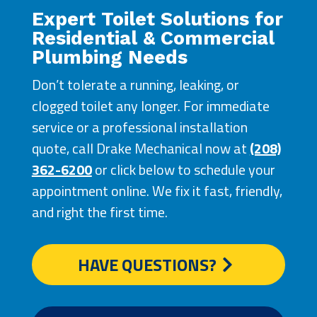
Expert Toilet Solutions for
Residential & Commercial
Plumbing Needs
Don’t tolerate a running, leaking, or
clogged toilet any longer. For immediate
service or a professional installation
quote, call Drake Mechanical now at
(208)
362-6200
or click below to schedule your
appointment online. We fix it fast, friendly,
and right the first time.
HAVE QUESTIONS?