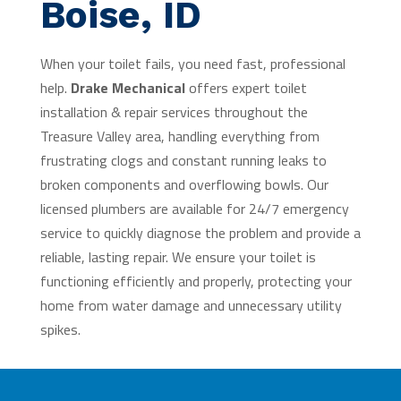
Boise, ID
When your toilet fails, you need fast, professional
help.
Drake Mechanical
offers expert toilet
installation & repair services throughout the
Treasure Valley area, handling everything from
frustrating clogs and constant running leaks to
broken components and overflowing bowls. Our
licensed plumbers are available for 24/7 emergency
service to quickly diagnose the problem and provide a
reliable, lasting repair. We ensure your toilet is
functioning efficiently and properly, protecting your
home from water damage and unnecessary utility
spikes.