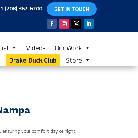
1 (208) 362-6200
GET IN TOUCH
ial
Videos
Our Work
Drake Duck Club
Store
 Nampa
 ensuring your comfort day or night,