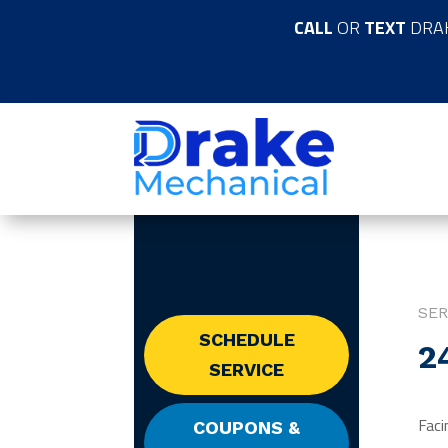
CALL
OR
TEXT
DRA
SER
SCHEDULE
2
SERVICE
Faci
COUPONS &