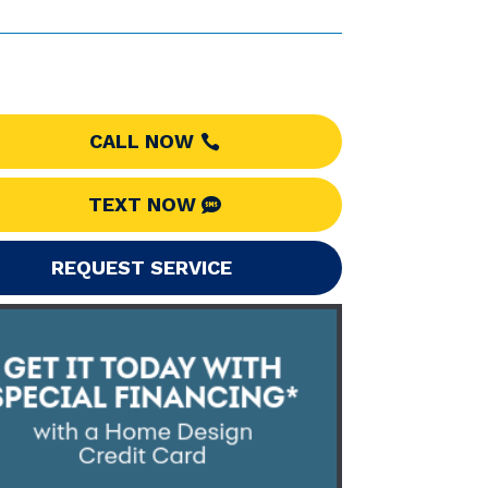
CALL NOW
TEXT NOW
REQUEST SERVICE