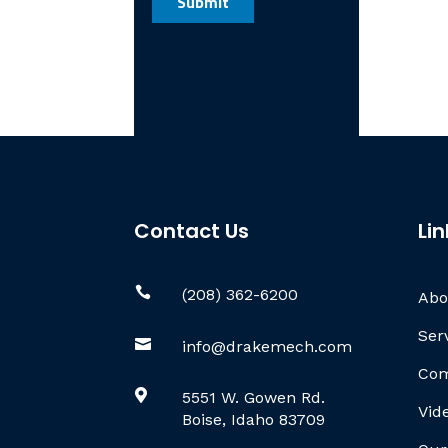
Contact Us
Lin

(208) 362-6200
Abo
Ser

info@drakemech.com
Com

5551 W. Gowen Rd.
Vid
Boise, Idaho 83709