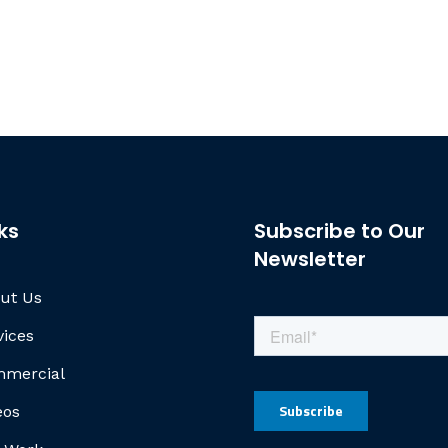
ks
Subscribe to Our
Newsletter
ut Us
vices
mercial
eos