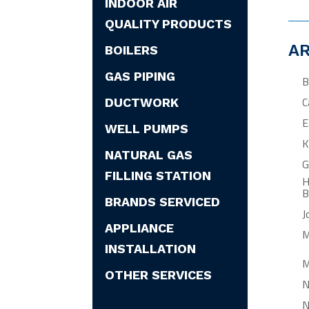
INDOOR AIR
QUALITY PRODUCTS
AR
BOILERS
GAS PIPING
B
C
DUCTWORK
E
WELL PUMPS
K
NATURAL GAS
G
FILLING STATION
H
B
BRANDS SERVICED
J
APPLIANCE
M
INSTALLATION
M
OTHER SERVICES
N
N