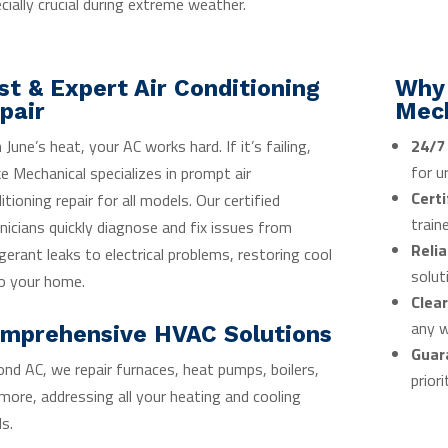
cially crucial during extreme weather.
st & Expert Air Conditioning
Why
pair
Mec
 June’s heat, your AC works hard. If it’s failing,
24/7
for u
e Mechanical specializes in prompt air
Certi
itioning repair for all models. Our certified
train
nicians quickly diagnose and fix issues from
Relia
igerant leaks to electrical problems, restoring cool
solut
to your home.
Clear
any w
mprehensive HVAC Solutions
Guar
nd AC, we repair furnaces, heat pumps, boilers,
priori
more, addressing all your heating and cooling
s.