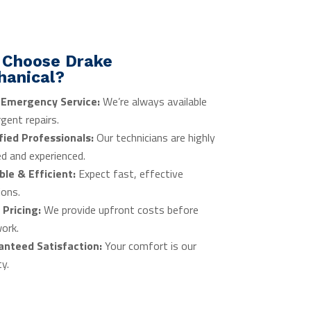
 Choose Drake
hanical?
 Emergency Service:
We’re always available
rgent repairs.
fied Professionals:
Our technicians are highly
ed and experienced.
ble & Efficient:
Expect fast, effective
ions.
 Pricing:
We provide upfront costs before
ork.
anteed Satisfaction:
Your comfort is our
ty.