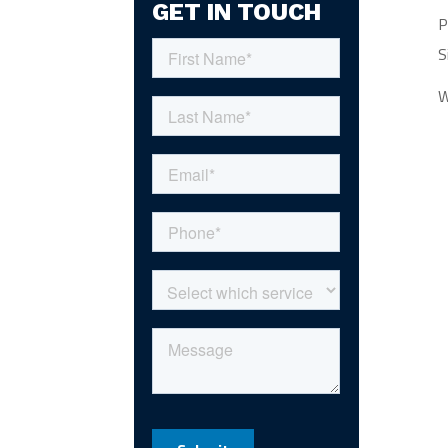
GET IN TOUCH
P
S
W