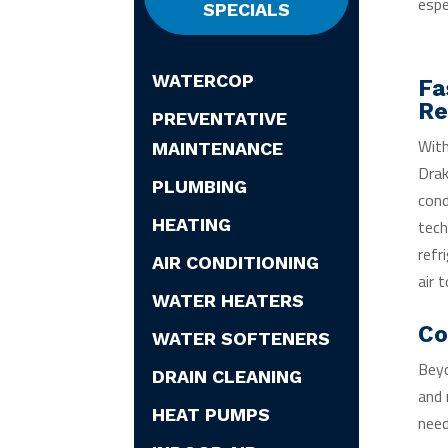
espe
SPECIALS
WATERCOP
Fa
Re
PREVENTATIVE
With
MAINTENANCE
Drak
PLUMBING
cond
HEATING
tech
refr
AIR CONDITIONING
air 
WATER HEATERS
Co
WATER SOFTENERS
Beyo
DRAIN CLEANING
and 
HEAT PUMPS
need