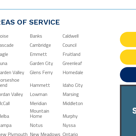
EAS OF SERVICE
oise
Banks
Caldwell
ascade
Cambridge
Council
agle
Emmett
Fruitland
una
Garden City
Greenleaf
arden Valley
Glens Ferry
Homedale
orseshoe
end
Hammett
Idaho City
ordan Valley
Lowman
Marsing
cCall
Meridian
Middleton
Mountain
elba
Home
Murphy
ampa
Notus
Nyssa
ew Plymouth
New Meadows
Ontario