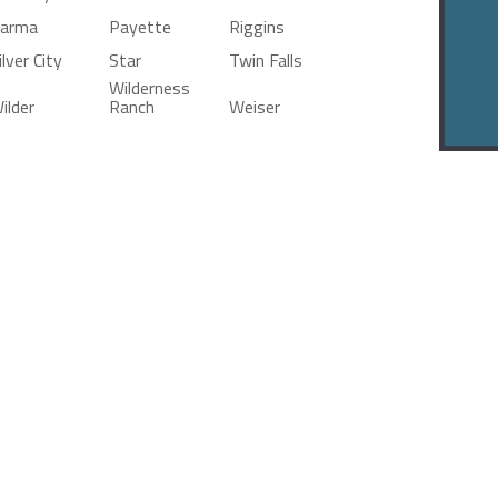
arma
Payette
Riggins
ilver City
Star
Twin Falls
Wilderness
ilder
Ranch
Weiser