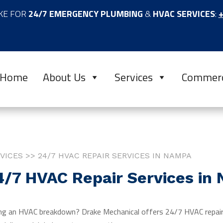
KE FOR
24/7 EMERGENCY PLUMBING
&
HVAC SERVICES
:
+
Home
About Us
Services
Commerc
VICES >> 24/7 HVAC REPAIR SERVICES IN NAMPA
4/7 HVAC Repair Services in
ng an HVAC breakdown? Drake Mechanical offers 24/7 HVAC repair,