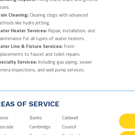
sues.
rain Cleaning:
Clearing clogs with advanced
thods like hydro jetting.
ater Heater Services:
Repair, installation, and
intenance for all types of water heaters.
ater Line & Fixture Services:
From
placements to faucet and toilet repairs.
pecialty Services:
Including gas piping, sewer
mera inspections, and well pump services.
EAS OF SERVICE
oise
Banks
Caldwell
ascade
Cambridge
Council