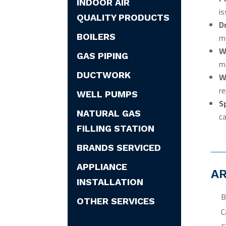
INDOOR AIR
is
QUALITY PRODUCTS
D
BOILERS
me
W
GAS PIPING
ma
DUCTWORK
W
re
WELL PUMPS
S
NATURAL GAS
ca
FILLING STATION
BRANDS SERVICED
APPLIANCE
AR
INSTALLATION
B
OTHER SERVICES
C