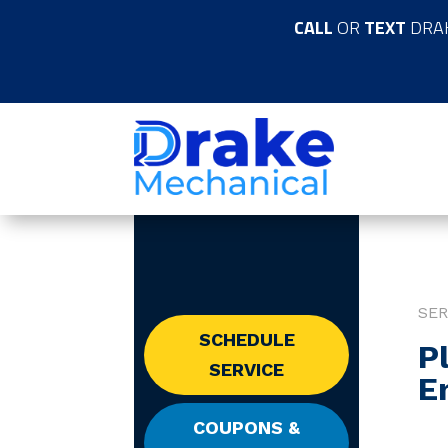
CALL
OR
TEXT
DRA
SER
SCHEDULE
P
SERVICE
E
COUPONS &