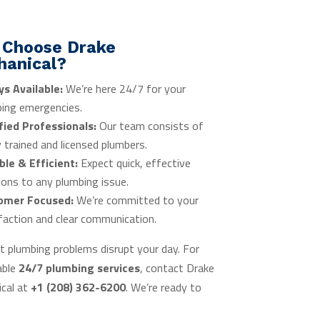
 Choose Drake
hanical?
ys Available:
We’re here 24/7 for your
ing emergencies.
fied Professionals:
Our team consists of
y trained and licensed plumbers.
ble & Efficient:
Expect quick, effective
ions to any plumbing issue.
omer Focused:
We’re committed to your
faction and clear communication.
et plumbing problems disrupt your day. For
able
24/7 plumbing services
, contact Drake
cal at
+1 (208) 362-6200
. We’re ready to