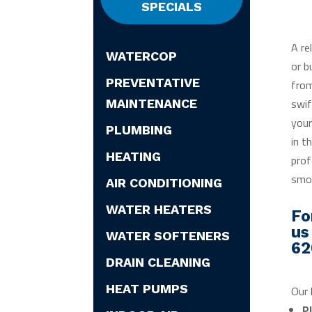
SPECIALS
A re
WATERCOP
or b
PREVENTATIVE
from
swif
MAINTENANCE
your
PLUMBING
in t
HEATING
prof
smoo
AIR CONDITIONING
WATER HEATERS
Fo
us
WATER SOFTENERS
62
DRAIN CLEANING
HEAT PUMPS
Our 
P