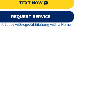
TEXT NOW
REQUEST SERVICE