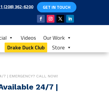
1 (208) 362-6200
GET IN TOUCH
ial
Videos
Our Work
Drake Duck Club
Store
4/7 | EMERGENCY? CALL NOW!
vailable 24/7 |