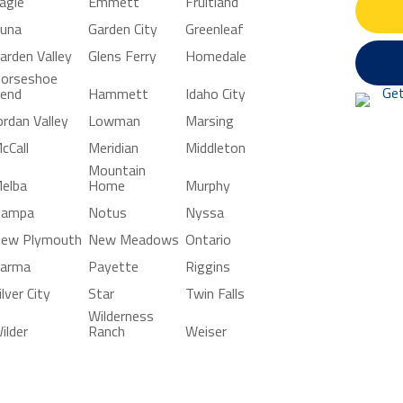
agle
Emmett
Fruitland
una
Garden City
Greenleaf
arden Valley
Glens Ferry
Homedale
orseshoe
end
Hammett
Idaho City
ordan Valley
Lowman
Marsing
cCall
Meridian
Middleton
Mountain
elba
Home
Murphy
ampa
Notus
Nyssa
ew Plymouth
New Meadows
Ontario
arma
Payette
Riggins
ilver City
Star
Twin Falls
Wilderness
ilder
Ranch
Weiser