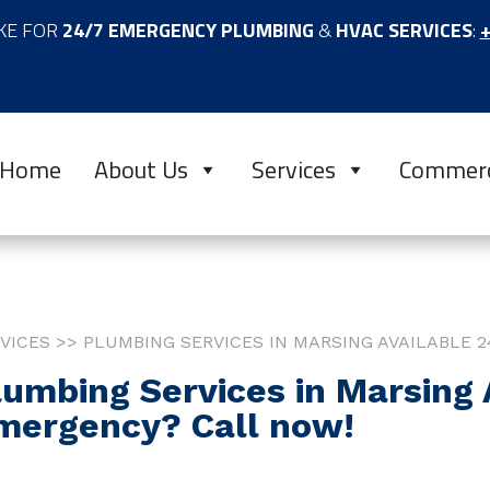
KE FOR
24/7 EMERGENCY PLUMBING
&
HVAC SERVICES
:
+
Home
About Us
Services
Commerc
VICES >> PLUMBING SERVICES IN MARSING AVAILABLE 2
lumbing Services in Marsing A
mergency? Call now!