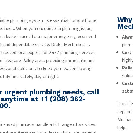
Why
liable plumbing system is essential for any home
Mec
usiness. When you encounter a plumbing issue,
 a leaky faucet to a major emergency, you need
Alwa
t and dependable service. Drake Mechanical is
plumb
 trusted local expert for 24/7 plumbing services
Certi
highl
he Treasure Valley area, providing immediate and
Relia
essional solutions to keep your water flowing
solut
thly and safely, day or night.
Cust
satis
r urgent plumbing needs, call
 anytime at +1 (208) 362-
Don’t l
00.
depend
Mechani
licensed plumbers handle a full range of services:
help!
lumbing Repairs:
Fixing leaks, drips, and general