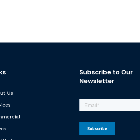
ks
Subscribe to Our
Newsletter
ut Us
vices
mercial
eos