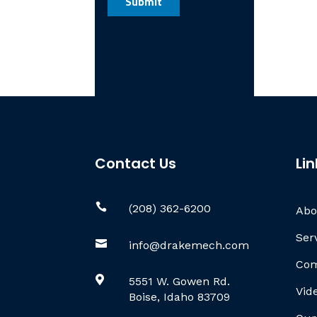
Contact Us
Lin

(208) 362-6200
Abo
Ser

info@drakemech.com
Com

5551 W. Gowen Rd.
Vid
Boise, Idaho 83709