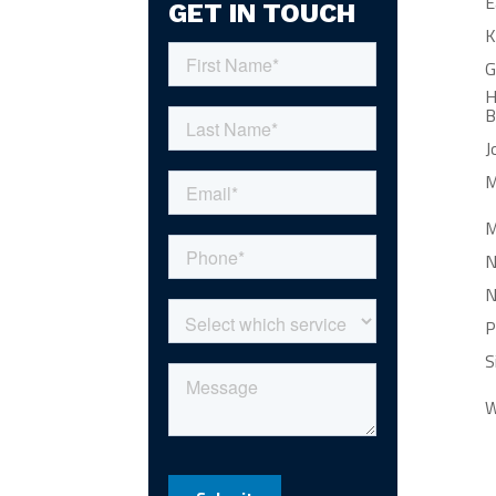
E
GET IN TOUCH
K
G
H
B
J
M
M
N
N
P
S
W