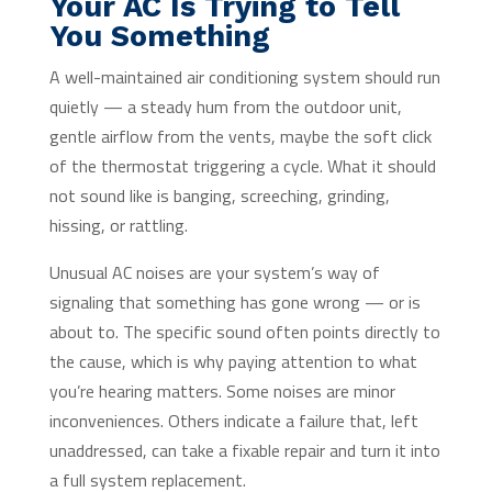
Your AC Is Trying to Tell
You Something
A well-maintained air conditioning system should run
quietly — a steady hum from the outdoor unit,
gentle airflow from the vents, maybe the soft click
of the thermostat triggering a cycle. What it should
not sound like is banging, screeching, grinding,
hissing, or rattling.
Unusual AC noises are your system’s way of
signaling that something has gone wrong — or is
about to. The specific sound often points directly to
the cause, which is why paying attention to what
you’re hearing matters. Some noises are minor
inconveniences. Others indicate a failure that, left
unaddressed, can take a fixable repair and turn it into
a full system replacement.