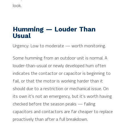
look.
Humming — Louder Than
Usual
Urgency: Low to moderate — worth monitoring.
Some humming from an outdoor unit is normal. A
louder-than-usual or newly developed hum often
indicates the contactor or capacitor is beginning to
fail, or that the motor is working harder than it
should due to a restriction or mechanical issue. On
its own it’s not an emergency, but it’s worth having
checked before the season peaks — failing
capacitors and contactors are far cheaper to replace
proactively than after a full breakdown.