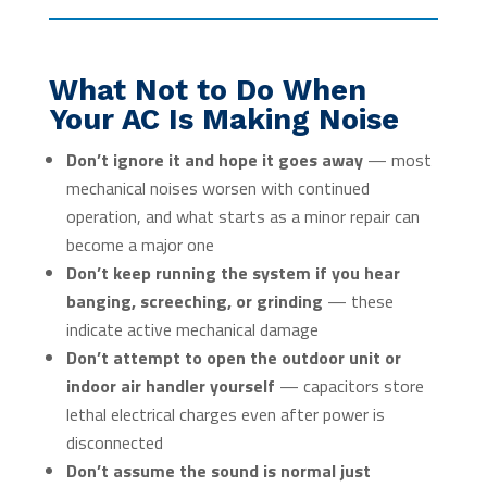
What Not to Do When
Your AC Is Making Noise
Don’t ignore it and hope it goes away
— most
mechanical noises worsen with continued
operation, and what starts as a minor repair can
become a major one
Don’t keep running the system if you hear
banging, screeching, or grinding
— these
indicate active mechanical damage
Don’t attempt to open the outdoor unit or
indoor air handler yourself
— capacitors store
lethal electrical charges even after power is
disconnected
Don’t assume the sound is normal just