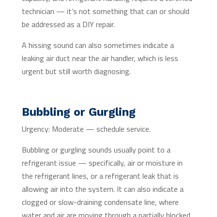
technician — it’s not something that can or should
be addressed as a DIY repair.
A hissing sound can also sometimes indicate a
leaking air duct near the air handler, which is less
urgent but still worth diagnosing.
Bubbling or Gurgling
Urgency: Moderate — schedule service.
Bubbling or gurgling sounds usually point to a
refrigerant issue — specifically, air or moisture in
the refrigerant lines, or a refrigerant leak that is
allowing air into the system. It can also indicate a
clogged or slow-draining condensate line, where
water and air are moving through a partially blocked