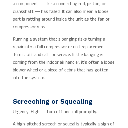
a component — like a connecting rod, piston, or
crankshaft — has failed. It can also mean a loose
part is rattling around inside the unit as the fan or
compressor runs.
Running a system that’s banging risks turning a
repair into a full compressor or unit replacement.
Turn it off and call for service. If the banging is
coming from the indoor air handler, it’s often a loose
blower wheel or a piece of debris that has gotten
into the system.
Screeching or Squealing
Urgency: High — turn off and call promptly.
A high-pitched screech or squeal is typically a sign of