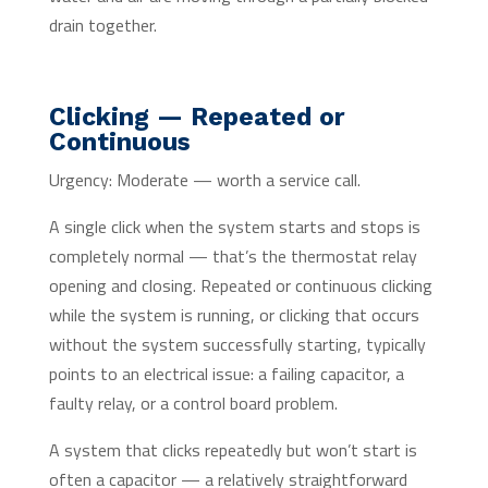
drain together.
Clicking — Repeated or
Continuous
Urgency: Moderate — worth a service call.
A single click when the system starts and stops is
completely normal — that’s the thermostat relay
opening and closing. Repeated or continuous clicking
while the system is running, or clicking that occurs
without the system successfully starting, typically
points to an electrical issue: a failing capacitor, a
faulty relay, or a control board problem.
A system that clicks repeatedly but won’t start is
often a capacitor — a relatively straightforward