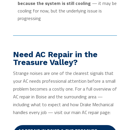
because the system is still cooling
— it may be
cooling for now, but the underlying issue is
progressing
Need AC Repair in the
Treasure Valley?
Strange noises are one of the clearest signals that
your AC needs professional attention before a small
problem becomes a costly one. For a full overview of
AC repair in Boise and the surrounding area —
including what to expect and how Drake Mechanical
handles every job — visit our main AC repair page: