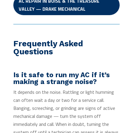
AC REPAIR IN BOISE & THE TREASURE
VALLEY — DRAKE MECHANICAL
Frequently Asked
Questions
Is it safe to run my AC if it’s
making a strange noise?
It depends on the noise. Rattling or light humming
can often wait a day or two for a service call.
Banging, screeching, or grinding are signs of active
mechanical damage — turn the system off
immediately and call. When in doubt, turning the
system off until a technician can assess it is always