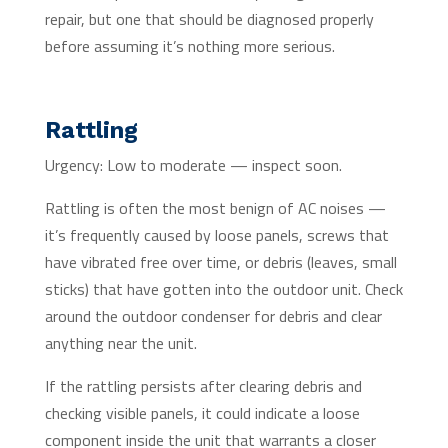
repair, but one that should be diagnosed properly
before assuming it’s nothing more serious.
Rattling
Urgency: Low to moderate — inspect soon.
Rattling is often the most benign of AC noises —
it’s frequently caused by loose panels, screws that
have vibrated free over time, or debris (leaves, small
sticks) that have gotten into the outdoor unit. Check
around the outdoor condenser for debris and clear
anything near the unit.
If the rattling persists after clearing debris and
checking visible panels, it could indicate a loose
component inside the unit that warrants a closer