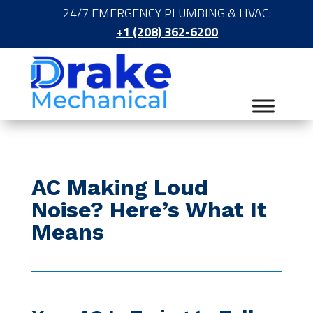
24/7 EMERGENCY PLUMBING & HVAC:
+1 (208) 362-6200
AC Making Loud
Noise? Here’s What It
Means