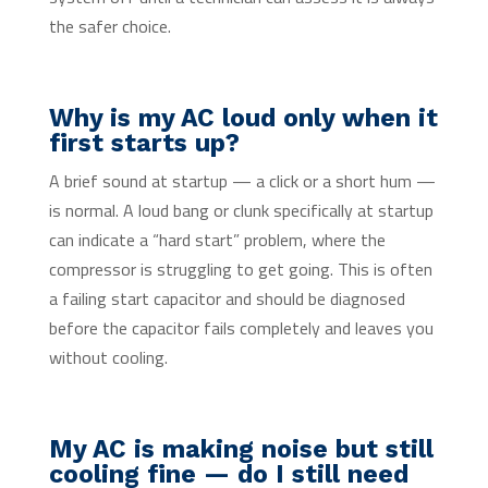
the safer choice.
Why is my AC loud only when it
first starts up?
A brief sound at startup — a click or a short hum —
is normal. A loud bang or clunk specifically at startup
can indicate a “hard start” problem, where the
compressor is struggling to get going. This is often
a failing start capacitor and should be diagnosed
before the capacitor fails completely and leaves you
without cooling.
My AC is making noise but still
cooling fine — do I still need