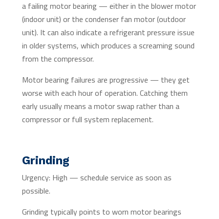
a failing motor bearing — either in the blower motor
(indoor unit) or the condenser fan motor (outdoor
unit). It can also indicate a refrigerant pressure issue
in older systems, which produces a screaming sound
from the compressor.
Motor bearing failures are progressive — they get
worse with each hour of operation. Catching them
early usually means a motor swap rather than a
compressor or full system replacement.
Grinding
Urgency: High — schedule service as soon as
possible.
Grinding typically points to worn motor bearings