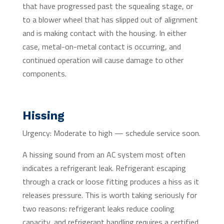
that have progressed past the squealing stage, or
to a blower wheel that has slipped out of alignment
and is making contact with the housing. In either
case, metal-on-metal contact is occurring, and
continued operation will cause damage to other
components.
Hissing
Urgency: Moderate to high — schedule service soon.
A hissing sound from an AC system most often
indicates a refrigerant leak. Refrigerant escaping
through a crack or loose fitting produces a hiss as it
releases pressure. This is worth taking seriously for
two reasons: refrigerant leaks reduce cooling
capacity, and refrigerant handling requires a certified