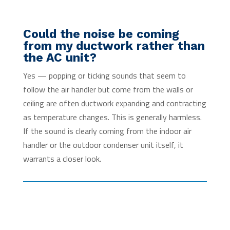
Could the noise be coming
from my ductwork rather than
the AC unit?
Yes — popping or ticking sounds that seem to
follow the air handler but come from the walls or
ceiling are often ductwork expanding and contracting
as temperature changes. This is generally harmless.
If the sound is clearly coming from the indoor air
handler or the outdoor condenser unit itself, it
warrants a closer look.