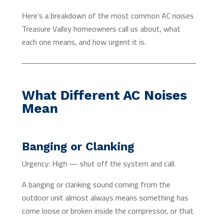
Here’s a breakdown of the most common AC noises
Treasure Valley homeowners call us about, what
each one means, and how urgent it is.
What Different AC Noises
Mean
Banging or Clanking
Urgency: High — shut off the system and call.
A banging or clanking sound coming from the
outdoor unit almost always means something has
come loose or broken inside the compressor, or that