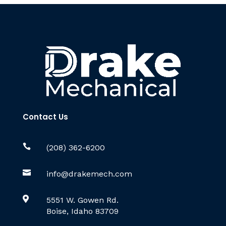
Contact Us

(208) 362-6200

info@drakemech.com

5551 W. Gowen Rd.
Boise, Idaho 83709