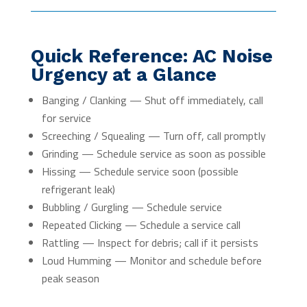
Quick Reference: AC Noise
Urgency at a Glance
Banging / Clanking — Shut off immediately, call
for service
Screeching / Squealing — Turn off, call promptly
Grinding — Schedule service as soon as possible
Hissing — Schedule service soon (possible
refrigerant leak)
Bubbling / Gurgling — Schedule service
Repeated Clicking — Schedule a service call
Rattling — Inspect for debris; call if it persists
Loud Humming — Monitor and schedule before
peak season