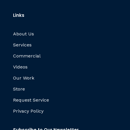
Links
About Us
Services
Commercial
Videos
Our Work
Store
Request Service
Privacy Policy
Subscribe to Our Newsletter