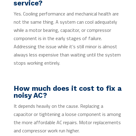
service?
Yes. Cooling performance and mechanical health are
not the same thing. A system can cool adequately
while a motor bearing, capacitor, or compressor
component is in the early stages of failure.
Addressing the issue while it’s still minor is almost
always less expensive than waiting until the system
stops working entirely.
How much does it cost to fix a
noisy AC?
It depends heavily on the cause. Replacing a
capacitor or tightening a loose component is among
the more affordable AC repairs. Motor replacements
and compressor work run higher.