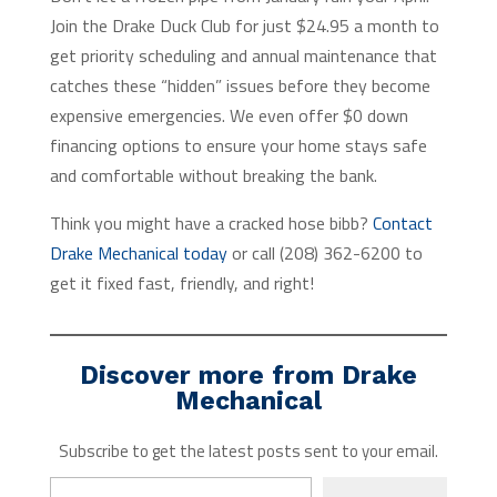
Join the Drake Duck Club for just $24.95 a month to
get priority scheduling and annual maintenance that
catches these “hidden” issues before they become
expensive emergencies. We even offer $0 down
financing options to ensure your home stays safe
and comfortable without breaking the bank.
Think you might have a cracked hose bibb?
Contact
Drake Mechanical today
or call (208) 362-6200 to
get it fixed fast, friendly, and right!
Discover more from Drake
Mechanical
Subscribe to get the latest posts sent to your email.
Type your email…