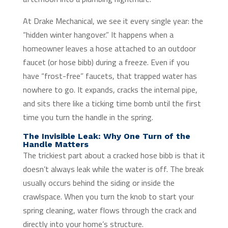
At Drake Mechanical, we see it every single year: the
“hidden winter hangover.” It happens when a
homeowner leaves a hose attached to an outdoor
faucet (or hose bibb) during a freeze. Even if you
have “frost-free” faucets, that trapped water has
nowhere to go. It expands, cracks the internal pipe,
and sits there like a ticking time bomb until the first
time you turn the handle in the spring.
The Invisible Leak: Why One Turn of the
Handle Matters
The trickiest part about a cracked hose bibb is that it
doesn’t always leak while the water is off. The break
usually occurs behind the siding or inside the
crawlspace. When you turn the knob to start your
spring cleaning, water flows through the crack and
directly into your home’s structure.