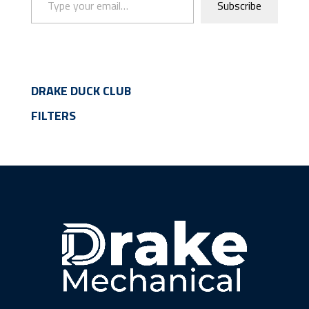
Subscribe
DRAKE DUCK CLUB
FILTERS