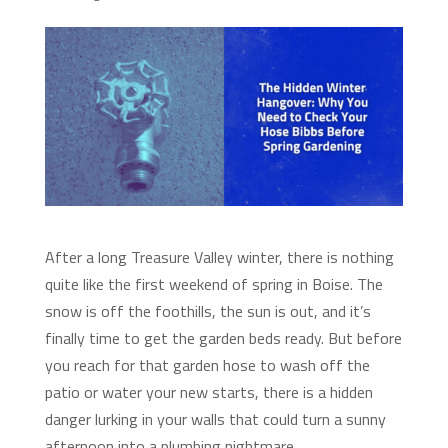
After a long Treasure Valley winter, there is nothing
quite like the first weekend of spring in Boise. The
snow is off the foothills, the sun is out, and it’s
finally time to get the garden beds ready. But before
you reach for that garden hose to wash off the
patio or water your new starts, there is a hidden
danger lurking in your walls that could turn a sunny
afternoon into a plumbing nightmare.