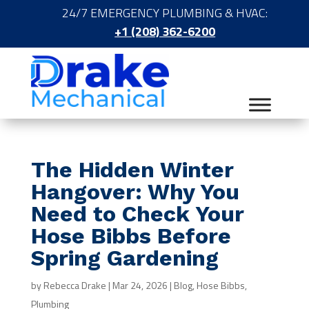
24/7 EMERGENCY PLUMBING & HVAC:
+1 (208) 362-6200
The Hidden Winter
Hangover: Why You
Need to Check Your
Hose Bibbs Before
Spring Gardening
by
Rebecca Drake
|
Mar 24, 2026
|
Blog
,
Hose Bibbs
,
Plumbing