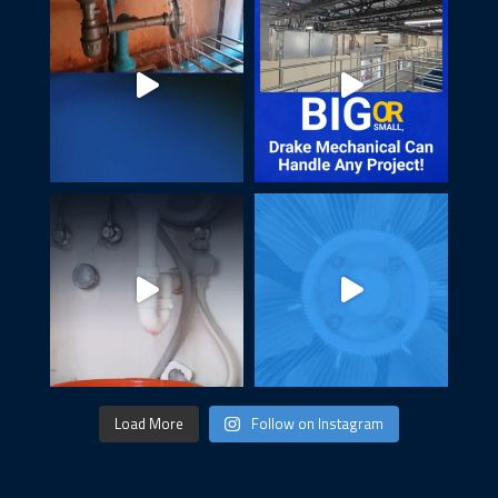
Load More
Follow on Instagram