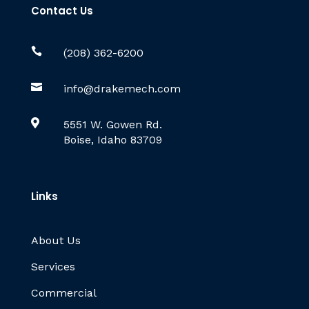
Contact Us

(208) 362-6200

info@drakemech.com

5551 W. Gowen Rd.
Boise, Idaho 83709
Links
About Us
Services
Commercial