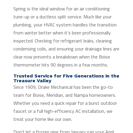
Spring is the ideal window for an air conditioning
tune-up or a ductless split service. Much like your
plumbing, your HVAC system handles the transition
from winter better when it’s been professionally
inspected. Checking for refrigerant leaks, cleaning
condensing coils, and ensuring your drainage lines are
clear now prevents a breakdown when the Boise
thermometer hits 90 degrees in a few months.
Trusted Service for Five Generations in the
Treasure Valley
Since 1909, Drake Mechanical has been the go-to
team for Boise, Meridian, and Nampa homeowners.
Whether you need a quick repair for a burst outdoor
faucet or a full high-efficiency AC installation, we
treat your home like our own.
Don’t let a frozen pipe from January ruin your April.