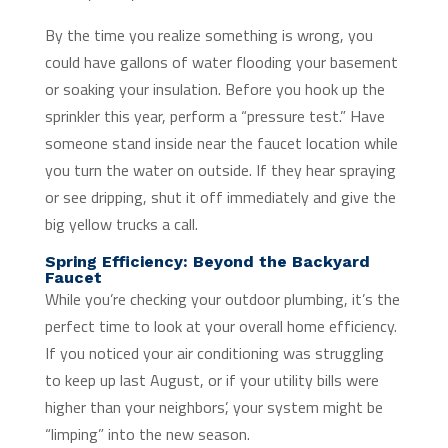
By the time you realize something is wrong, you
could have gallons of water flooding your basement
or soaking your insulation. Before you hook up the
sprinkler this year, perform a “pressure test.” Have
someone stand inside near the faucet location while
you turn the water on outside. If they hear spraying
or see dripping, shut it off immediately and give the
big yellow trucks a call.
Spring Efficiency: Beyond the Backyard
Faucet
While you’re checking your outdoor plumbing, it’s the
perfect time to look at your overall home efficiency.
If you noticed your air conditioning was struggling
to keep up last August, or if your utility bills were
higher than your neighbors’, your system might be
“limping” into the new season.