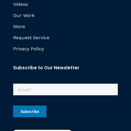
Videos
Our Work
Store
Request Service
Privacy Policy
Subscribe to Our Newsletter